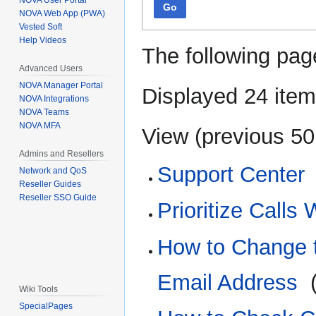
NOVA User Portal
Go
NOVA Web App (PWA)
Vested Soft
Help Videos
The following pag
Advanced Users
NOVA Manager Portal
Displayed 24 item
NOVA Integrations
NOVA Teams
NOVA MFA
View (
previous 50
Admins and Resellers
Support Center
Network and QoS
Reseller Guides
Reseller SSO Guide
Prioritize Calls
How to Change t
Email Address
‎
Wiki Tools
SpecialPages