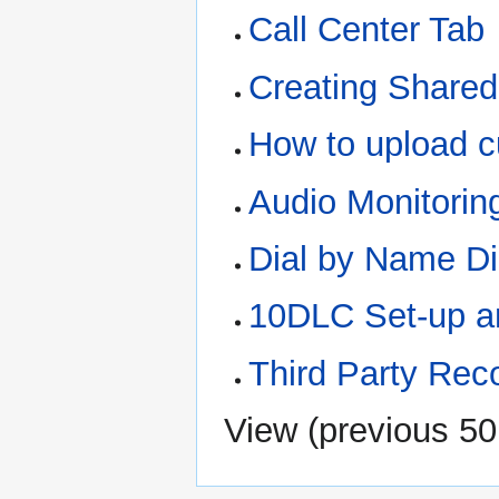
Call Center Tab
Creating Shared
How to upload 
Audio Monitorin
Dial by Name Di
10DLC Set-up a
Third Party Rec
View (
previous 50