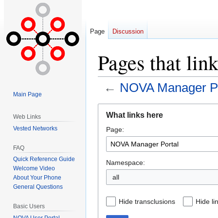
Page
Discussion
Pages that li
←
NOVA Manager Po
Main Page
Jump
Jump
What links here
Web Links
to
to
Vested Networks
Page:
navigation
search
FAQ
Quick Reference Guide
Namespace:
Welcome Video
all
About Your Phone
General Questions
Hide transclusions
Hide li
Basic Users