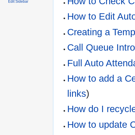
How to Check C
Edit Sidebar
How to Edit Aut
Creating a Tem
Call Queue Intr
Full Auto Atten
How to add a Ce
links
)
How do I recycl
How to update C