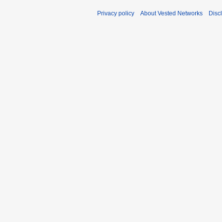
Privacy policy
About Vested Networks
Disc