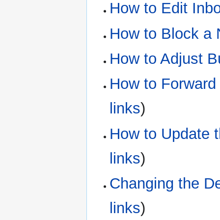
How to Edit Inb
How to Block a
How to Adjust B
How to Forward 
links
)
How to Update t
links
)
Changing the De
links
)