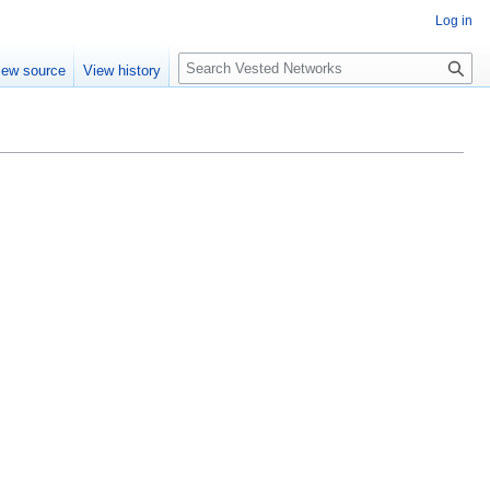
Log in
Search
iew source
View history