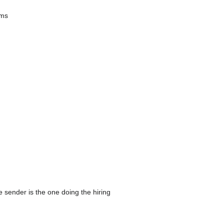
ams
 sender is the one doing the hiring