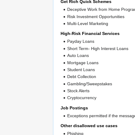
Get Rich Quick Schemes
Deceptive Work from Home Progr
Risk Investment Opportunities
Multi-Level Marketing
High-Risk Financial Services
Payday Loans
Short Term- High Interest Loans
Auto Loans
Mortgage Loans
Student Loans
Debt Collection
Gambling/Sweepstakes
Stock Alerts
Cryptocurrency
Job Postings
Exceptions permitted if the message
Other disallowed use cases
Phishing