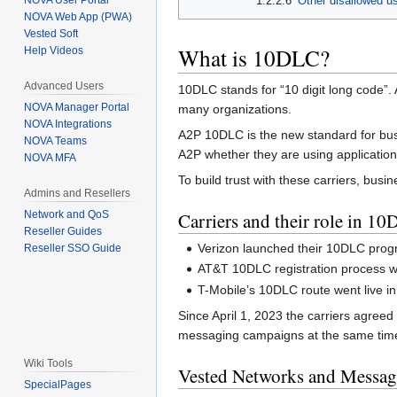
1.2.2.6
Other disallowed u
NOVA User Portal
NOVA Web App (PWA)
Vested Soft
What is 10DLC?
Help Videos
Advanced Users
10DLC stands for “10 digit long code”
NOVA Manager Portal
many organizations.
NOVA Integrations
A2P 10DLC is the new standard for busi
NOVA Teams
A2P whether they are using application
NOVA MFA
To build trust with these carriers, bus
Admins and Resellers
Carriers and their role in 1
Network and QoS
Reseller Guides
Verizon launched their 10DLC progr
Reseller SSO Guide
AT&T 10DLC registration process wa
T-Mobile’s 10DLC route went live in 
Since April 1, 2023 the carriers agreed
messaging campaigns at the same time 
Wiki Tools
Vested Networks and Messag
SpecialPages