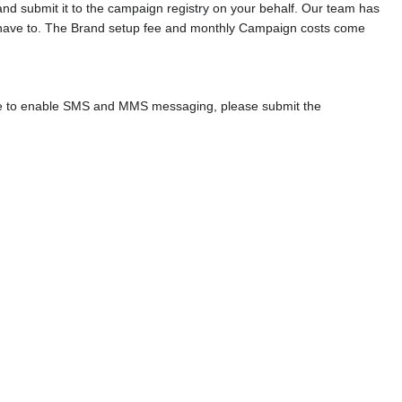
and submit it to the campaign registry on your behalf. Our team has
t have to. The Brand setup fee and monthly Campaign costs come
ke to enable SMS and MMS messaging, please submit the
.