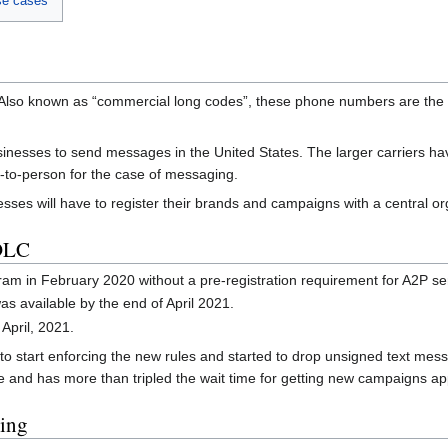
se cases
. Also known as “commercial long codes”, these phone numbers are the 
nesses to send messages in the United States. The larger carriers ha
-to-person for the case of messaging.
inesses will have to register their brands and campaigns with a centra
0DLC
am in February 2020 without a pre-registration requirement for A2P s
s available by the end of April 2021.
April, 2021.
 to start enforcing the new rules and started to drop unsigned text mess
and has more than tripled the wait time for getting new campaigns a
ing