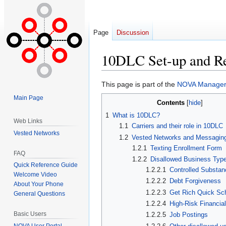
Page
Discussion
10DLC Set-up and R
Jump
Jump
This page is part of the
NOVA Manager 
to
to
Main Page
Contents
navigation
search
1
What is 10DLC?
Web Links
1.1
Carriers and their role in 10DLC
Vested Networks
1.2
Vested Networks and Messagin
1.2.1
Texting Enrollment Form
FAQ
1.2.2
Disallowed Business Typ
Quick Reference Guide
1.2.2.1
Controlled Substa
Welcome Video
1.2.2.2
Debt Forgiveness
About Your Phone
1.2.2.3
Get Rich Quick S
General Questions
1.2.2.4
High-Risk Financia
Basic Users
1.2.2.5
Job Postings