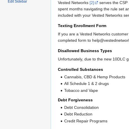
Edit Sidebar
Vested Networks
[2]
serves the CSP (
spent months navigating the rule set 
included with your Vested Networks ser
Texting Enrollment Form
If you are a Vested Networks customer
completed form to help@vestednetwo
Disallowed Business Types
Unfortunately, due to the new 10DLC g
Controlled Substances
Cannabis, CBD & Hemp Products
All Schedule 1 & 2 drugs
Tobacco and Vape
Debt Forgiveness
Debt Consolidation
Debt Reduction
Credit Repair Programs