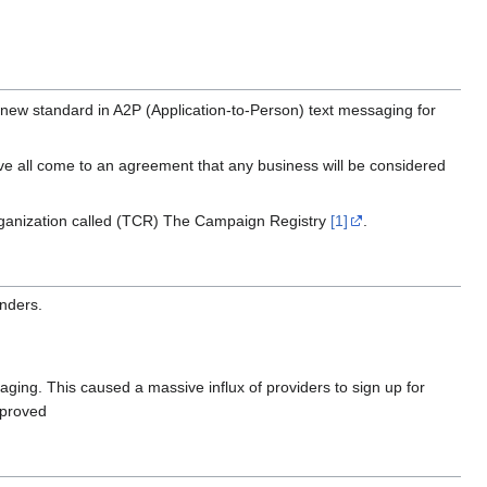
new standard in A2P (Application-to-Person) text messaging for
ve all come to an agreement that any business will be considered
l organization called (TCR) The Campaign Registry
[1]
.
enders.
aging. This caused a massive influx of providers to sign up for
pproved