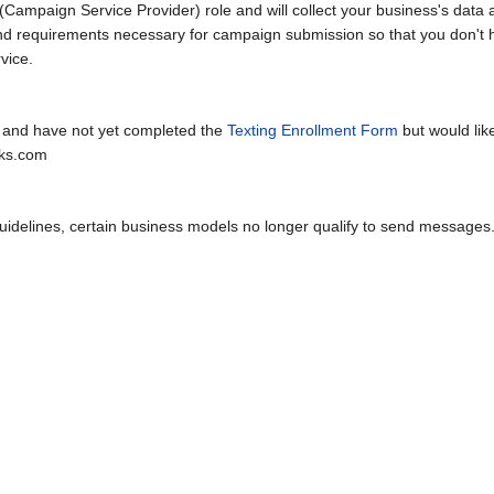
Campaign Service Provider) role and will collect your business's data 
and requirements necessary for campaign submission so that you don'
vice.
 and have not yet completed the
Texting Enrollment Form
but would li
rks.com
uidelines, certain business models no longer qualify to send messages