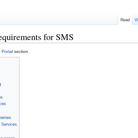
Read
V
equirements for SMS
Portal
section.
g
es
nces
chemes
l Services