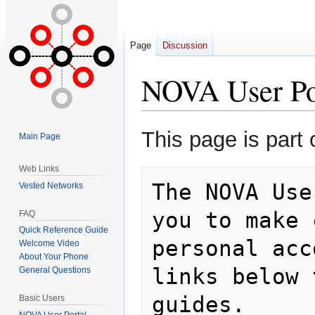
Page
Discussion
NOVA User Po
Jump
Jump
This page is part 
Main Page
to
to
navigation
search
Web Links
The NOVA Use
Vested Networks
you to make 
FAQ
Quick Reference Guide
personal acc
Welcome Video
About Your Phone
links below 
General Questions
Basic Users