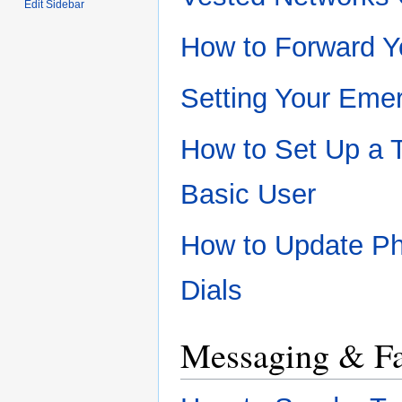
Edit Sidebar
How to Forward Y
Setting Your Eme
How to Set Up a 
Basic User
How to Update P
Dials
Messaging & F