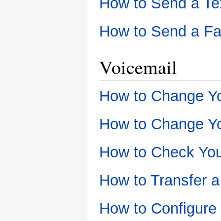
How to Send a Te
How to Send a F
Voicemail
How to Change Y
How to Change Yo
How to Check You
How to Transfer a
How to Configure 