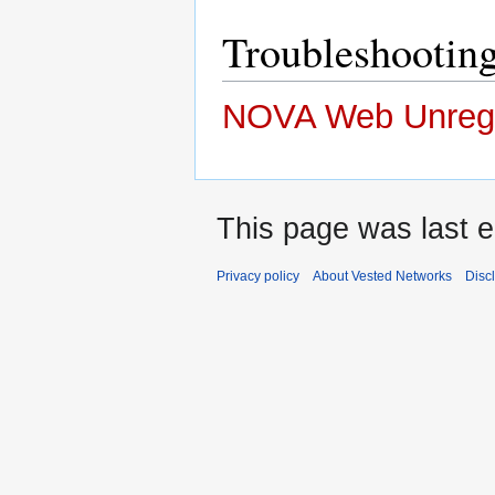
Troubleshooti
NOVA Web Unregi
This page was last e
Privacy policy
About Vested Networks
Disc