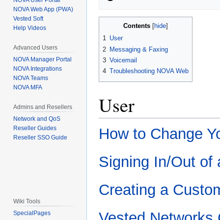
NOVA User Portal
NOVA Web App (PWA)
Vested Soft
Contents
Help Videos
1
User
Advanced Users
2
Messaging & Faxing
NOVA Manager Portal
3
Voicemail
NOVA Integrations
4
Troubleshooting NOVA Web
NOVA Teams
NOVA MFA
User
Admins and Resellers
Network and QoS
Reseller Guides
How to Change Yo
Reseller SSO Guide
Signing In/Out of
Creating a Custom
Wiki Tools
Vested Networks
SpecialPages