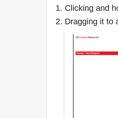
Clicking and h
Dragging it to