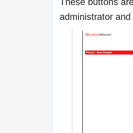
These buttons are
administrator and