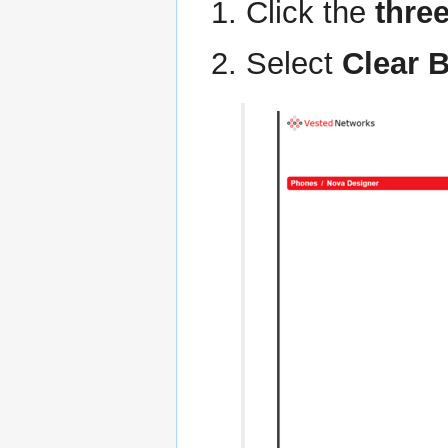
Click the
thre
Select
Clear 