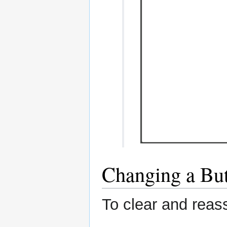
Changing a Bu
To clear and reass