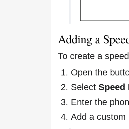
Adding a Speed
To create a speed 
Open the butt
Select
Speed 
Enter the pho
Add a custom l