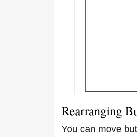
Rearranging Bu
You can move but