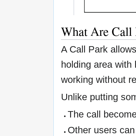
What Are Call 
A Call Park allows
holding area with
working without r
Unlike putting so
The call becomes
Other users can 