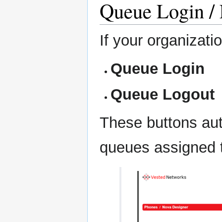
Queue Login / 
If your organizat
Queue Login
Queue Logout
These buttons auto
queues assigned t