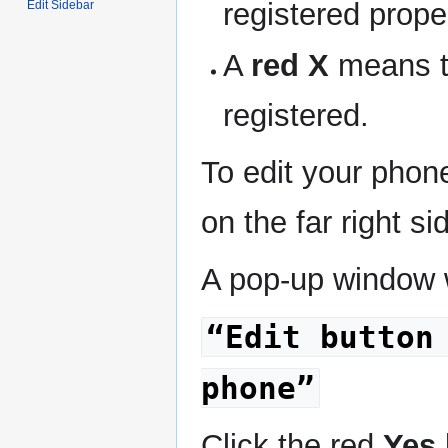
registered proper
Edit Sidebar
A
red X
means th
registered.
To edit your phone
on the far right si
A pop-up window w
“Edit button
phone”
Click the red
Yes