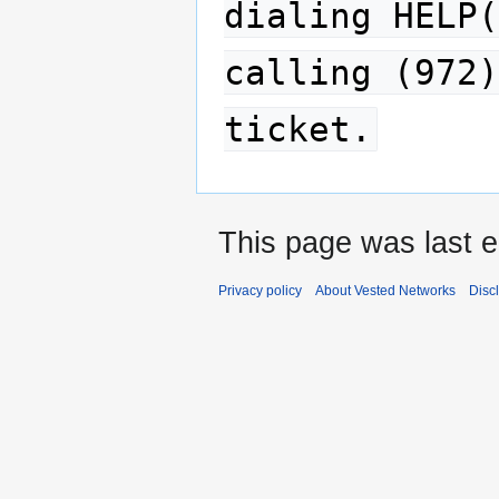
dialing HELP(
calling (972)
ticket.
This page was last e
Privacy policy
About Vested Networks
Disc