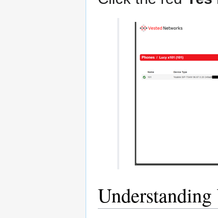
Understanding