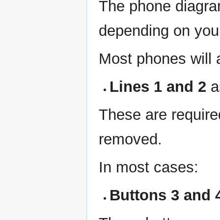
The phone diagram
depending on you
Most phones will 
Lines 1 and 2
a
These are require
removed.
In most cases:
Buttons 3 and 