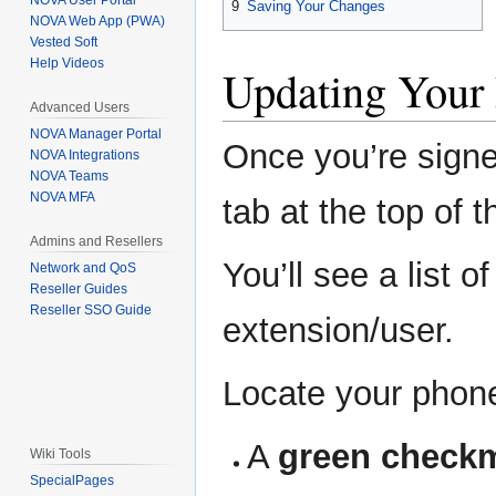
NOVA User Portal
9
Saving Your Changes
NOVA Web App (PWA)
Vested Soft
Help Videos
Updating Your
Advanced Users
NOVA Manager Portal
Once you’re signe
NOVA Integrations
NOVA Teams
NOVA MFA
tab at the top of 
Admins and Resellers
You’ll see a list 
Network and QoS
Reseller Guides
Reseller SSO Guide
extension/user.
Locate your phone 
A
green check
Wiki Tools
SpecialPages