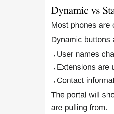
Dynamic vs Sta
Most phones are 
Dynamic buttons 
User names ch
Extensions are 
Contact informa
The portal will s
are pulling from.