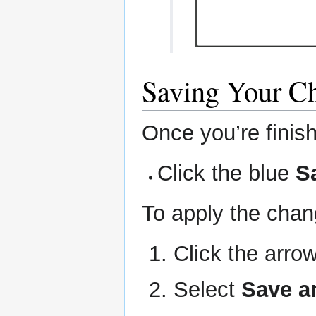
Saving Your C
Once you’re fini
Click the blue
S
To apply the chan
Click the arro
Select
Save a