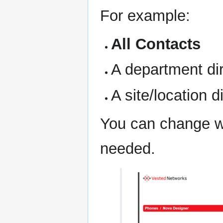
For example:
All Contacts
A department di
A site/location d
You can change wh
needed.