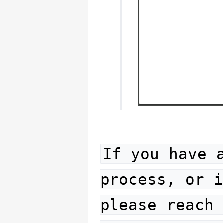
If you have 
process, or i
please reach 