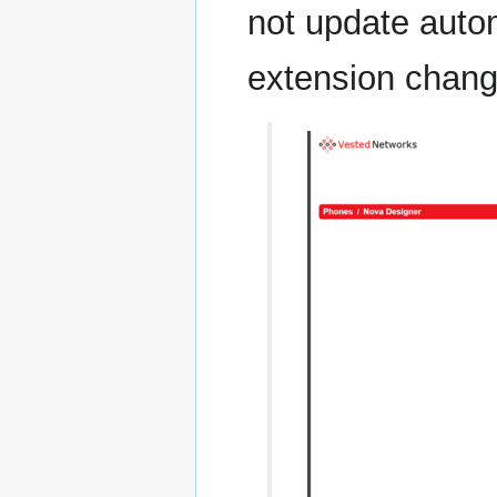
not update autom
extension change