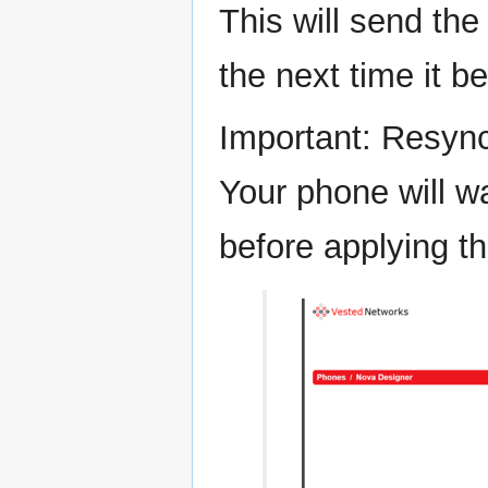
This will send th
the next time it b
Important: Resynci
Your phone will wa
before applying t