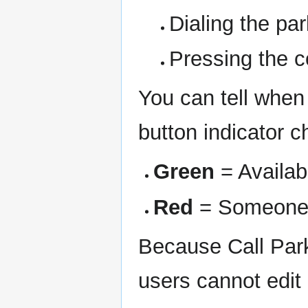
Dialing the pa
Pressing the 
You can tell when
button indicator 
Green
= Availab
Red
= Someone 
Because Call Park
users cannot edit