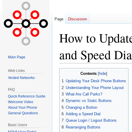
Page
Discussion
How to Updat
and Speed Dia
Main Page
Web Links
Jump
Jump
Contents
to
to
Vested Networks
1
Updating Your Desk Phone Buttons
navigation
search
2
Understanding Your Phone Layout
FAQ
3
What Are Call Parks?
Quick Reference Guide
4
Dynamic vs Static Buttons
Welcome Video
5
Changing a Button
About Your Phone
General Questions
6
Adding a Speed Dial
7
Queue Login / Logout Buttons
Basic Users
8
Rearranging Buttons