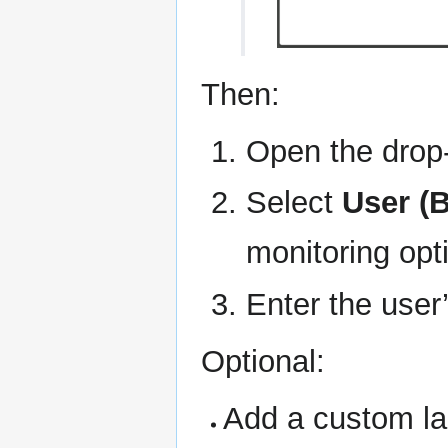
Then:
Open the dro
Select
User (
monitoring opt
Enter the use
Optional:
Add a custom lab