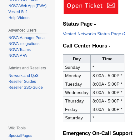
NOVA User Portal
NOVA Web App (PWA)
Vested Soft
Help Videos
Status Page -
Advanced Users
Vested Networks Status Page
NOVA Manager Portal
NOVA Integrations
Call Center Hours -
NOVA Teams
NOVA MFA
Day
Time
Sunday
*
Admins and Resellers
Monday
8:00A - 5:00P *
Network and QoS
Reseller Guides
Tuesday
8:00A - 5:00P *
Reseller SSO Guide
Wednesday
8:00A - 5:00P *
Thursday
8:00A - 5:00P *
Friday
8:00A - 5:00P *
Saturday
*
Wiki Tools
Emergency On-Call Support
SpecialPages