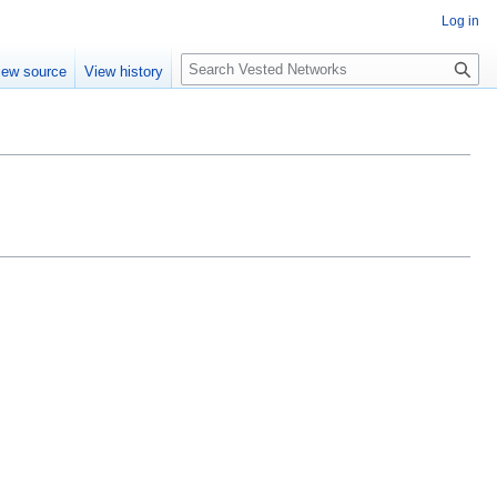
Log in
Search
iew source
View history