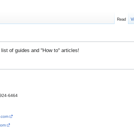
Read
V
l list of guides and "How to" articles!
-924-6464
s.com
com