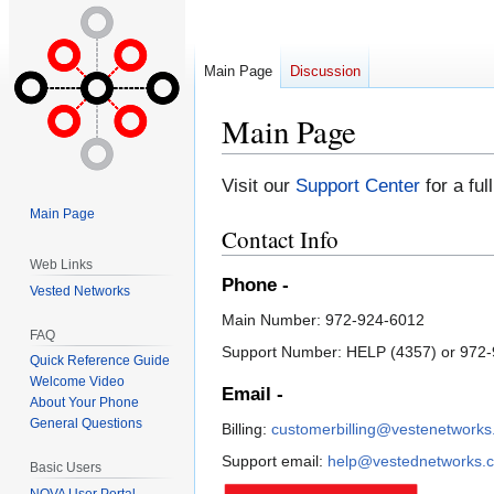
Main Page
Discussion
Main Page
Jump
Jump
Visit our
Support Center
for a ful
to
to
Main Page
navigation
search
Contact Info
Web Links
Phone -
Vested Networks
Main Number: 972-924-6012
FAQ
Support Number: HELP (4357) or 972
Quick Reference Guide
Welcome Video
Email -
About Your Phone
General Questions
Billing:
customerbilling@vestenetwork
Support email:
help@vestednetworks.
Basic Users