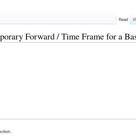
Read
V
porary Forward / Time Frame for a Ba
ction.