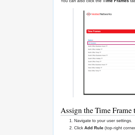
You can also click the
Time Frames
tab
Assign the Time Frame 
Navigate to your user settings.
Click
Add Rule
(top-right corner