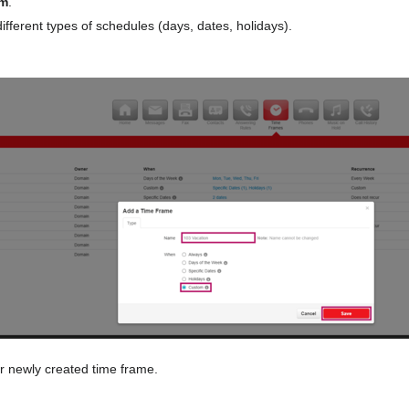
m
.
ifferent types of schedules (days, dates, holidays).
r newly created time frame.