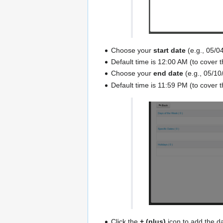
Choose your
start date
(e.g., 05/0
Default time is 12:00 AM (to cover t
Choose your
end date
(e.g., 05/10
Default time is 11:59 PM (to cover t
Click the
+ (plus)
icon to add the d