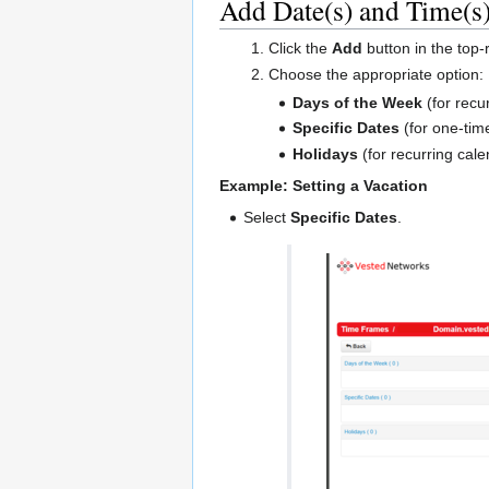
Add Date(s) and Time(s
Click the
Add
button in the top-r
Choose the appropriate option:
Days of the Week
(for recu
Specific Dates
(for one-time
Holidays
(for recurring cale
Example: Setting a Vacation
Select
Specific Dates
.