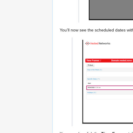
You’ll now see the scheduled dates wit