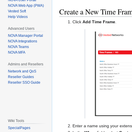
NOVA User Portal
NOVA Web App (PWA)
Create a New Time Fra
Vested Soft
Help Videos
Click
Add Time Frame
.
Advanced Users
NOVA Manager Portal
NOVA Integrations
NOVA Teams
NOVA MFA
Admins and Resellers
Network and QoS
Reseller Guides
Reseller SSO Guide
Wiki Tools
Enter a name using your extens
SpecialPages