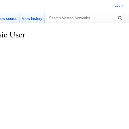
Log in
Search
iew source
View history
sic User