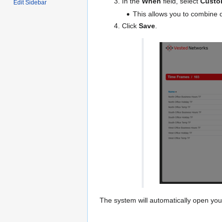
In the
When
field, select
Custo
Edit Sidebar
This allows you to combine d
Click
Save
.
The system will automatically open you