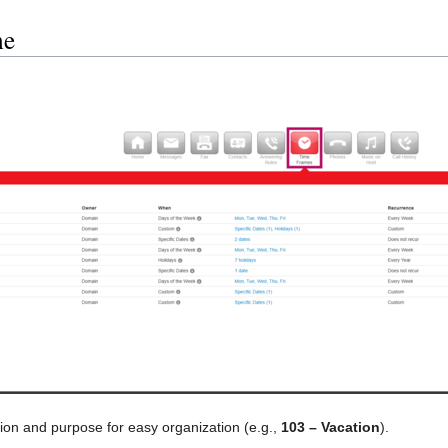
me
ion and purpose for easy organization (e.g.,
103 – Vacation
).