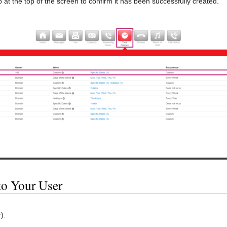
 at the top of the screen to confirm it has been successfully created.
to Your User
).