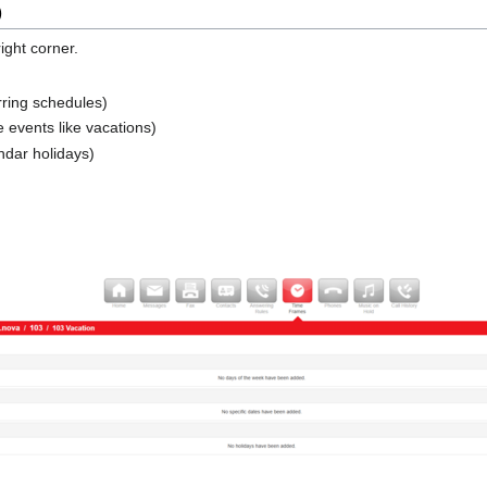
)
ight corner.
rring schedules)
 events like vacations)
ndar holidays)