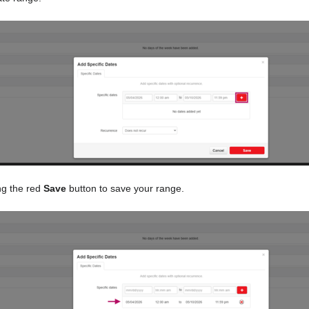
ng the red
Save
button to save your range.