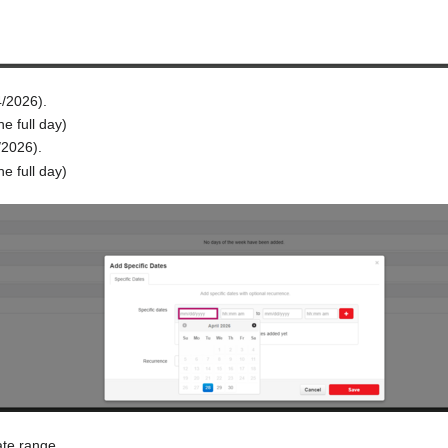
4/2026).
he full day)
/2026).
he full day)
ate range.