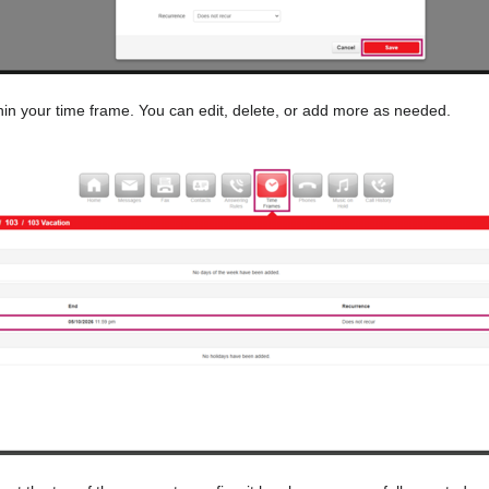
hin your time frame. You can edit, delete, or add more as needed.