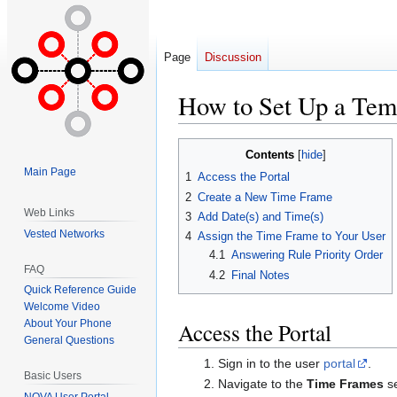
Page
Discussion
How to Set Up a Tem
Jump
Jump
Contents
to
to
Main Page
1
Access the Portal
navigation
search
2
Create a New Time Frame
Web Links
3
Add Date(s) and Time(s)
Vested Networks
4
Assign the Time Frame to Your User
4.1
Answering Rule Priority Order
FAQ
4.2
Final Notes
Quick Reference Guide
Welcome Video
Access the Portal
About Your Phone
General Questions
Sign in to the user
portal
.
Basic Users
Navigate to the
Time Frames
se