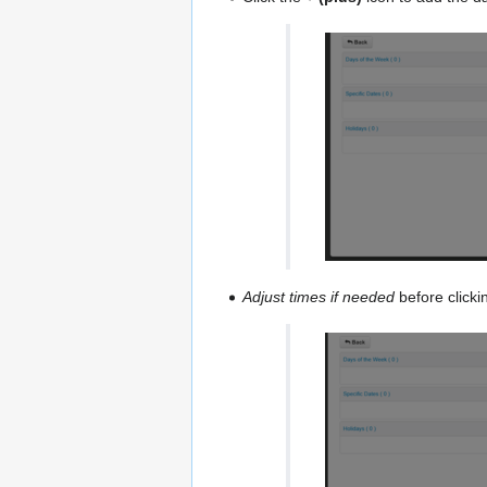
Adjust times if needed
before clicki