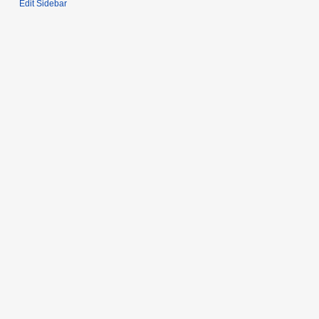
Edit Sidebar