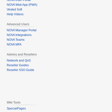
NOVA User Portal
NOVA Web App (PWA)
Vested Soft
Help Videos
Advanced Users
NOVA Manager Portal
NOVA Integrations
NOVA Teams
NOVA MFA
Admins and Resellers
Network and QoS
Reseller Guides
Reseller SSO Guide
Wiki Tools
SpecialPages