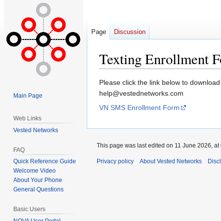
Page
Discussion
Texting Enrollment 
Jump
Jump
Please click the link below to download
to
to
help@vestednetworks.com
Main Page
navigation
search
VN SMS Enrollment Form
Web Links
Vested Networks
This page was last edited on 11 June 2026, at
FAQ
Quick Reference Guide
Privacy policy
About Vested Networks
Disc
Welcome Video
About Your Phone
General Questions
Basic Users