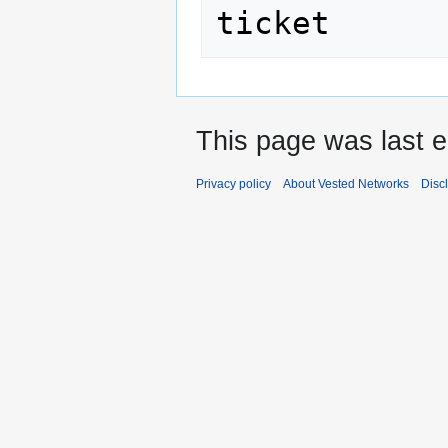
This page was last e
Privacy policy
About Vested Networks
Disc