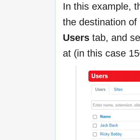
In this example, t
the destination o
Users
tab, and se
at (in this case 15