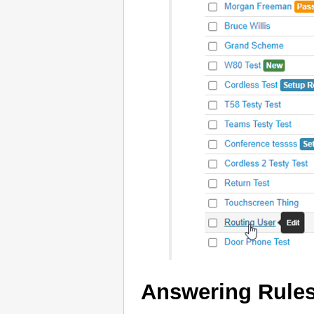
Answering Rule