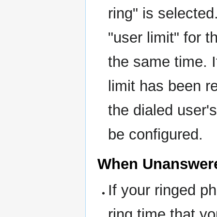
ring" is selecte
"user limit" for
the same time. I
limit has been r
the dialed user'
be configured.
When Unanswer
If your ringed p
ring time that y