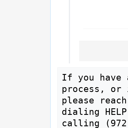
If you have 
process, or 
please reach
dialing HELP
calling (972