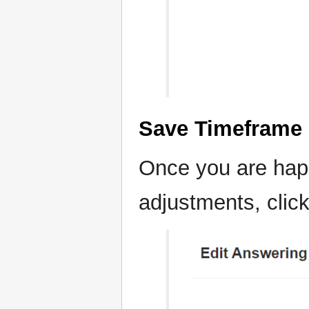
Save Timeframe
Once you are hap
adjustments, clic