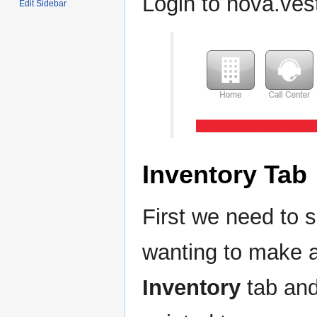
Login to nova.ve
Edit Sidebar
Inventory Tab
First we need to
wanting to make a
Inventory
tab and