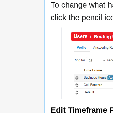
To change what ha
click the pencil ic
Edit Timeframe 