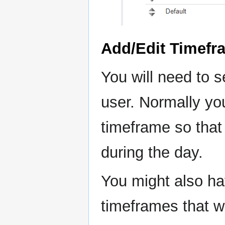
Add/Edit Timefr
You will need to s
user. Normally yo
timeframe so that
during the day.
You might also ha
timeframes that wi