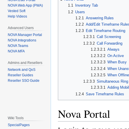
NOVA User Portal
1.1
Inventory Tab
NOVA Web App (PWA)
Vested Soft
1.2
Users
Help Videos
1.2.1
Answering Rules
1.2.2
Add/Edit Timeframe Rule
Advanced Users
1.2.3
Edit Timeframe Routing
NOVA Manager Portal
1.2.3.1
Call Screening
NOVA Integrations
1.2.3.2
Call Forwarding
NOVA Teams
1.2.3.2.1
Always
NOVA MFA
1.2.3.2.2
On Active
1.2.3.2.3
When Busy
Admins and Resellers
1.2.3.2.4
When Unans
Network and QoS
1.2.3.2.5
When Offlin
Reseller Guides
Reseller SSO Guide
1.2.3.3
Simultaneous Ring
1.2.3.3.1
Adding Mobi
1.2.4
Save Timeframe Rules
Nova Portal
Wiki Tools
SpecialPages