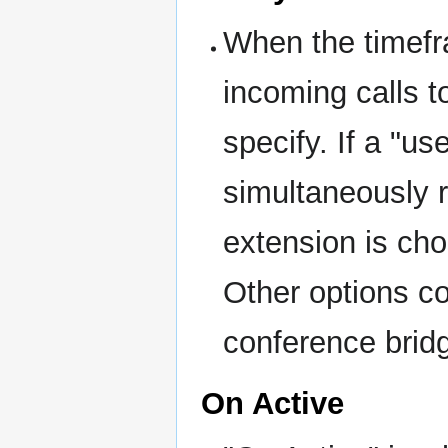
When the timefra
incoming calls 
specify. If a "us
simultaneously ri
extension is chos
Other options co
conference bridg
On Active