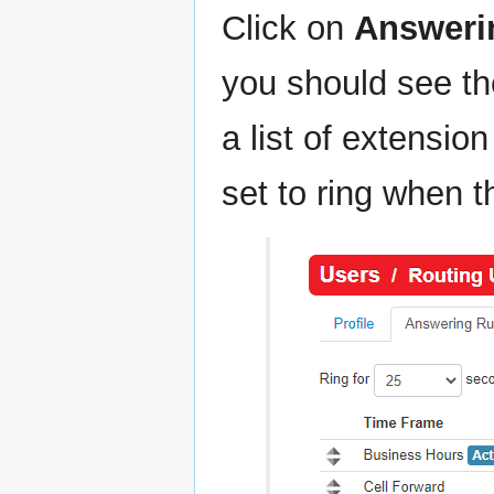
Click on
Answeri
you should see t
a list of extensi
set to ring when t