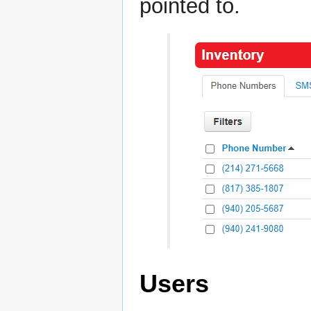
pointed to.
Users