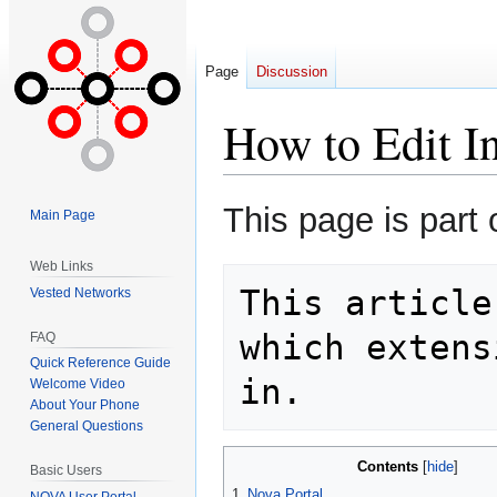
Page
Discussion
How to Edit I
Jump
Jump
This page is part 
Main Page
to
to
navigation
search
Web Links
This article
Vested Networks
which extens
FAQ
Quick Reference Guide
Welcome Video
About Your Phone
General Questions
Contents
Basic Users
1
Nova Portal