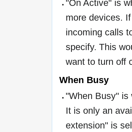
"On Active" is w
more devices. If
incoming calls 
specify. This w
want to turn off 
When Busy
"When Busy" is w
It is only an ava
extension" is s