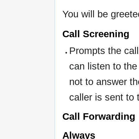
You will be greete
Call Screening
Prompts the call
can listen to t
not to answer the
caller is sent to
Call Forwarding
Always