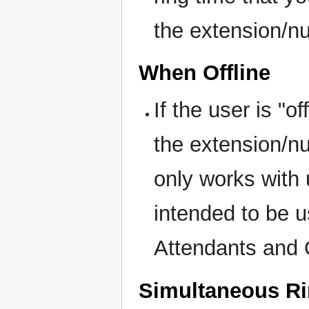
the extension/n
When Offline
If the user is "o
the extension/n
only works with 
intended to be 
Attendants and
Simultaneous R