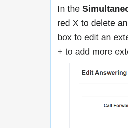
In the
Simultane
red X to delete an
box to edit an ext
+ to add more exte