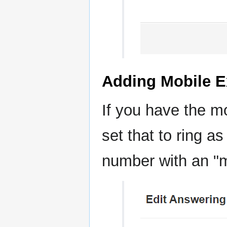
Adding Mobile E
If you have the m
set that to ring as
number with an "m