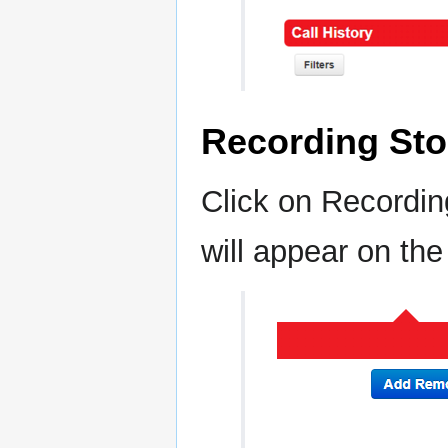
Recording Sto
Click on Recordin
will appear on the