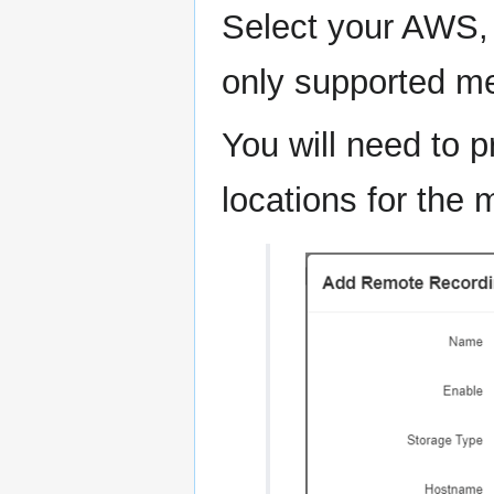
Select your AWS, 
only supported me
You will need to p
locations for the