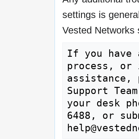
settings is genera
Vested Networks 
If you have 
process, or 
assistance, 
Support Team
your desk ph
6488, or sub