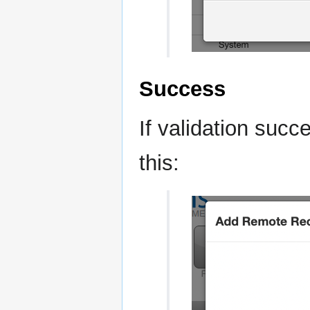
Success
If validation succ
this: