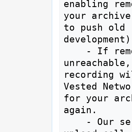
enabling rem
your archive
to push old 
development)

    - If remote recording server is 
unreachable,
recording wi
Vested Netwo
for your arc
again. 

    - Our servers will attempt to 