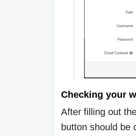
Checking your w
After filling out t
button should be c