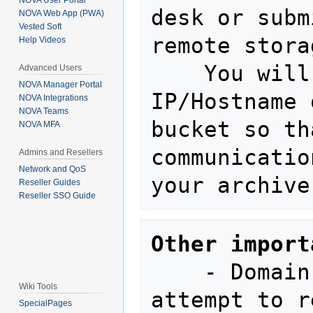
NOVA User Portal
desk or subm
NOVA Web App (PWA)
Vested Soft
remote stora
Help Videos
    You will need to provide the 
Advanced Users
NOVA Manager Portal
IP/Hostname 
NOVA Integrations
NOVA Teams
bucket so th
NOVA MFA
communicatio
Admins and Resellers
Network and QoS
Reseller Guides
Reseller SSO Guide
Other import
    - Domain storage settings will 
Wiki Tools
attempt to r
SpecialPages