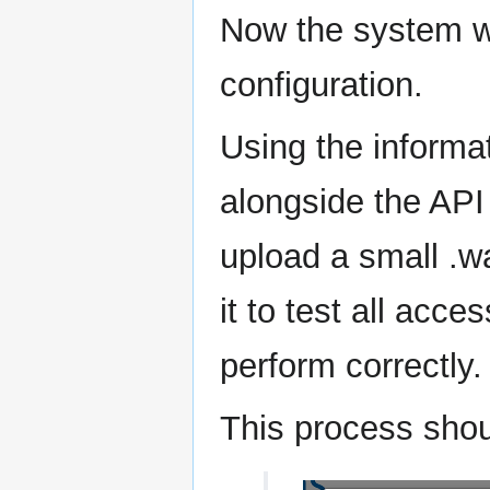
Now the system wil
configuration.
Using the informat
alongside the API
upload a small .wa
it to test all acce
perform correctly.
This process sho