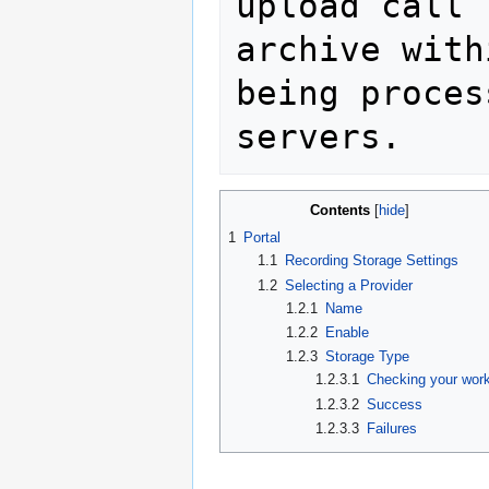
upload call 
archive with
being proces
Contents
1
Portal
1.1
Recording Storage Settings
1.2
Selecting a Provider
1.2.1
Name
1.2.2
Enable
1.2.3
Storage Type
1.2.3.1
Checking your wor
1.2.3.2
Success
1.2.3.3
Failures