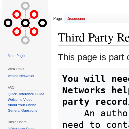
Page
Discussion
Third Party R
Jump
Jump
This page is part 
Main Page
to
to
navigation
search
Web Links
You will nee
Vested Networks
Networks hel
FAQ
Quick Reference Guide
party record
Welcome Video
About Your Phone
    An authorized decision maker will 
General Questions
need to cont
Basic Users