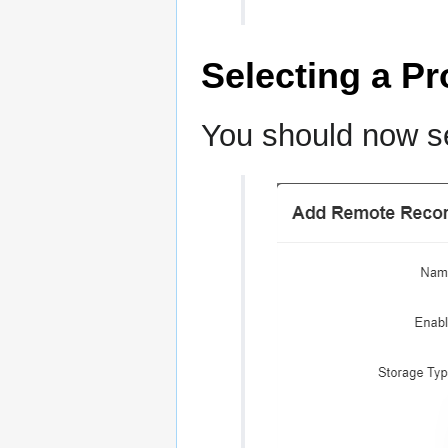
Selecting a Pr
You should now se