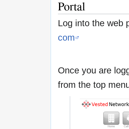
Portal
Log into the web p
com
Once you are logge
from the top menu