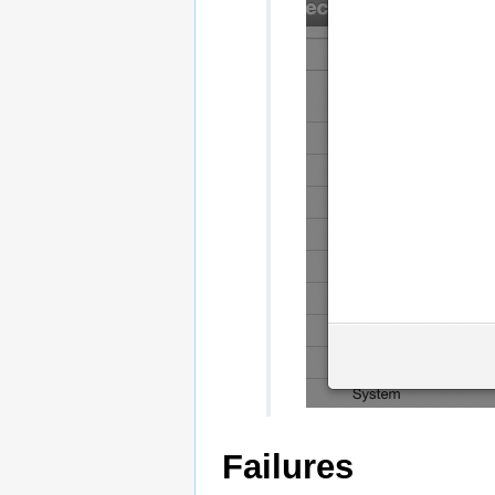
Failures