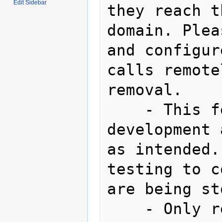
Edit Sidebar
they reach t
domain. Plea
and configur
calls remote
removal.

    - This feature is still under 
development 
as intended.
testing to c
are being st
    - Only recordings made after 