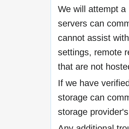
We will attempt a 
servers can commu
cannot assist wit
settings, remote r
that are not hoste
If we have verifie
storage can commu
storage provider's
Any additional tr