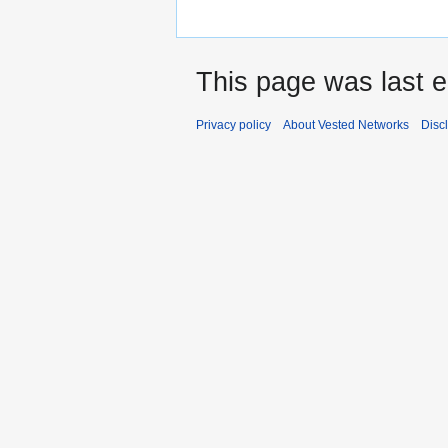
This page was last 
Privacy policy
About Vested Networks
Disc