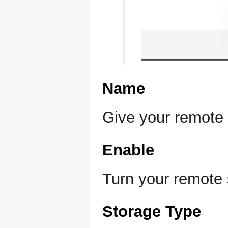
Name
Give your remote
Enable
Turn your remote s
Storage Type