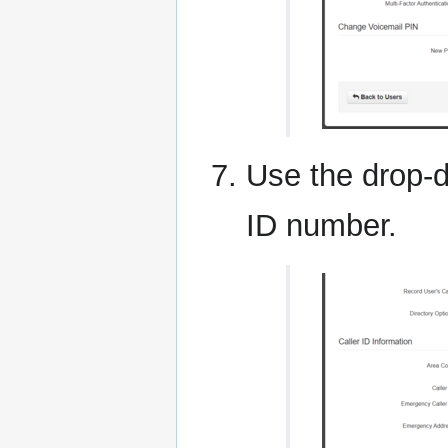
Use the drop-d
ID number.