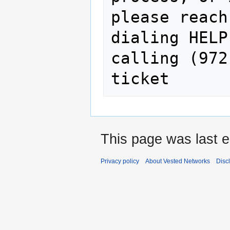
please reach
dialing HELP
calling (972
This page was last e
Privacy policy
About Vested Networks
Disc