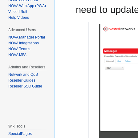
NOVA User Portal
NOVA Web App (PWA)
need to update
Vested Soft
Help Videos
Advanced Users
NOVA Manager Portal
NOVA Integrations
NOVA Teams
NOVA MFA
Admins and Resellers
Network and QoS
Reseller Guides
Reseller SSO Guide
Wiki Tools
SpecialPages