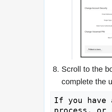
Scroll to the 
complete the u
If you have 
process, or 