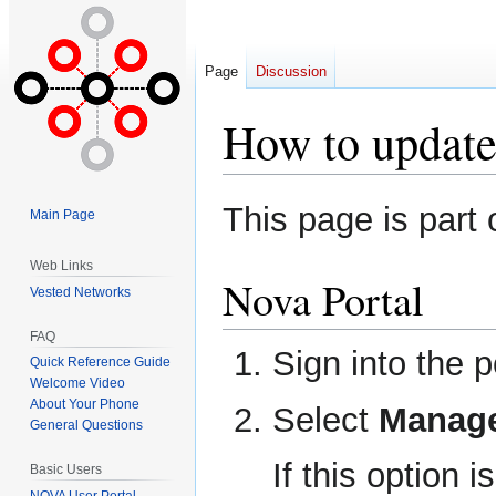
Page
Discussion
How to update
Jump
Jump
This page is part 
Main Page
to
to
navigation
search
Web Links
Nova Portal
Vested Networks
FAQ
Sign into the 
Quick Reference Guide
Welcome Video
About Your Phone
Select
Manage
General Questions
If this option 
Basic Users