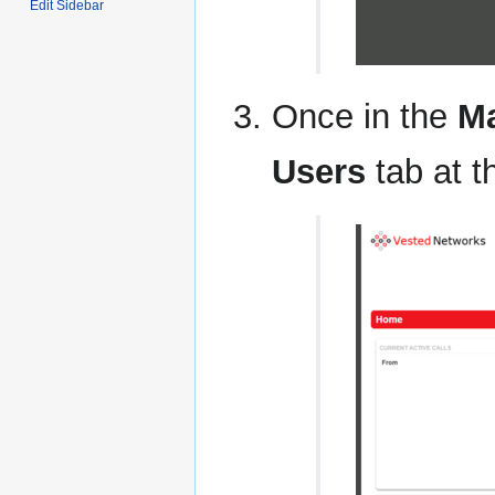
Edit Sidebar
Once in the
Ma
Users
tab at t