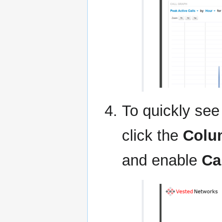
To quickly see 
click the
Colu
and enable
Ca