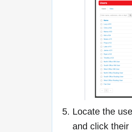
Locate the use
and click thei