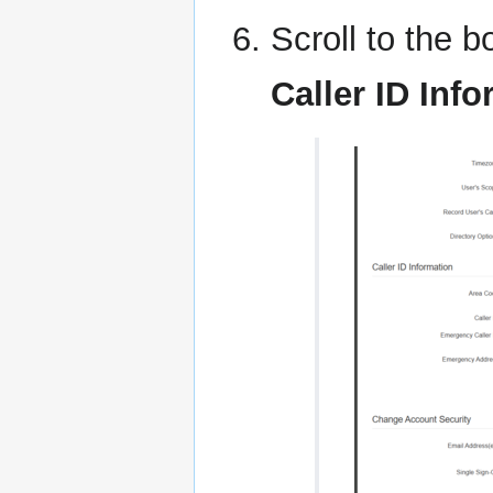
Scroll to the b
Caller ID Inf