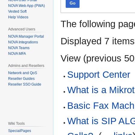
NOVA User Portal
Go
NOVA Web App (PWA)
Vested Soft
Help Videos
The following pag
Advanced Users
NOVA Manager Portal
Displayed 7 items
NOVA Integrations
NOVA Teams
NOVA MFA
View (
previous 50
Admins and Resellers
Support Center
Network and QoS
Reseller Guides
Reseller SSO Guide
What is a Mikro
Basic Fax Machi
What is SIP ALG
Wiki Tools
SpecialPages