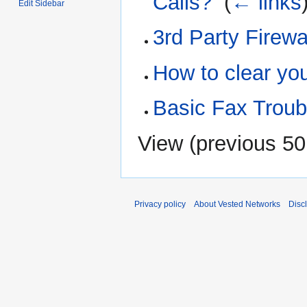
Calls?
‎
(
← links
Edit Sidebar
3rd Party Firewa
How to clear yo
Basic Fax Troub
View (
previous 50
Privacy policy
About Vested Networks
Disc