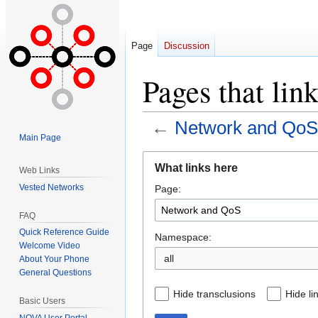
Page
Discussion
Pages that li
←
Network and QoS
Main Page
Jump
Jump
What links here
Web Links
to
to
Vested Networks
Page:
navigation
search
FAQ
Quick Reference Guide
Namespace:
Welcome Video
all
About Your Phone
General Questions
Hide transclusions
Hide li
Basic Users