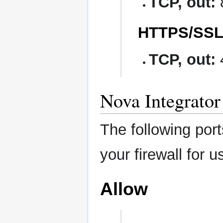
TCP, out:
HTTPS/SS
TCP, out:
Nova Integrator
The following por
your firewall for u
Allow