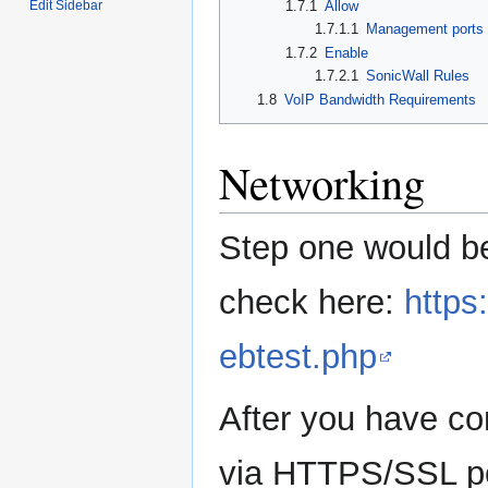
Edit Sidebar
1.7.1
Allow
1.7.1.1
Management ports
1.7.2
Enable
1.7.2.1
SonicWall Rules
1.8
VoIP Bandwidth Requirements
Networking
Step one would b
check here:
https
ebtest.php
After you have co
via HTTPS/SSL po