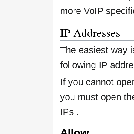
more VoIP specifi
IP Addresses
The easiest way is
following IP addre
If you cannot open
you must open the 
IPs .
Allow