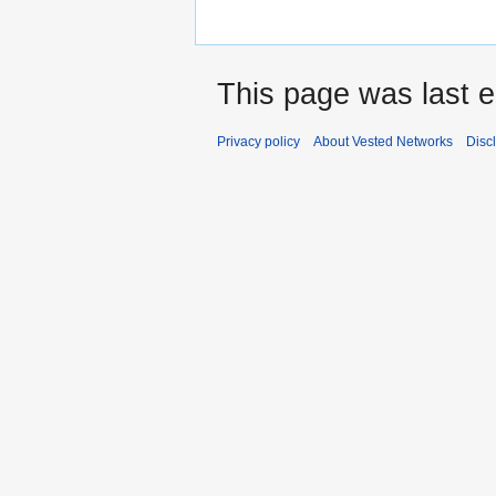
This page was last e
Privacy policy
About Vested Networks
Disc