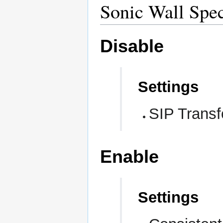
Sonic Wall Spec
Disable
Settings
SIP Transf
Enable
Settings