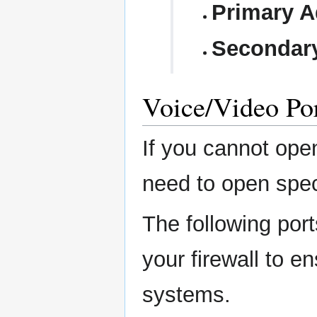
Primary A
Secondar
Voice/Video Po
If you cannot ope
need to open speci
The following por
your firewall to e
systems.