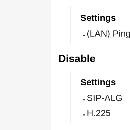
Settings
(LAN) Pin
Disable
Settings
SIP-ALG
H.225