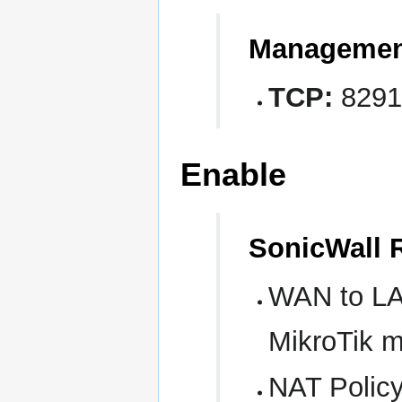
Managemen
TCP:
8291
Enable
SonicWall 
WAN to LAN
MikroTik 
NAT Policy