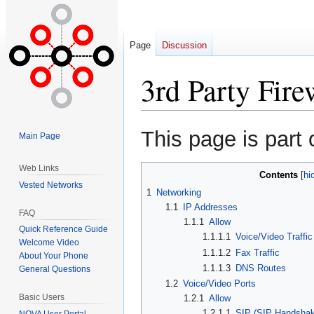
Page
Discussion
3rd Party Fire
Jump
Jump
This page is part 
Main Page
to
to
navigation
search
Web Links
Contents
Vested Networks
1
Networking
1.1
IP Addresses
FAQ
1.1.1
Allow
Quick Reference Guide
1.1.1.1
Voice/Video Traffic
Welcome Video
1.1.1.2
Fax Traffic
About Your Phone
1.1.1.3
DNS Routes
General Questions
1.2
Voice/Video Ports
Basic Users
1.2.1
Allow
1.2.1.1
SIP (SIP Handshak