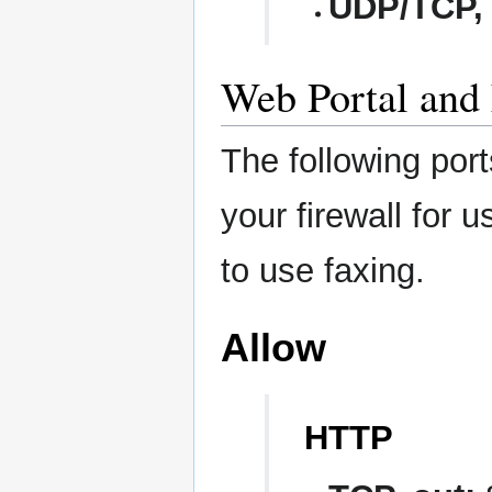
UDP/TCP, 
Web Portal and 
The following por
your firewall for 
to use faxing.
Allow
HTTP