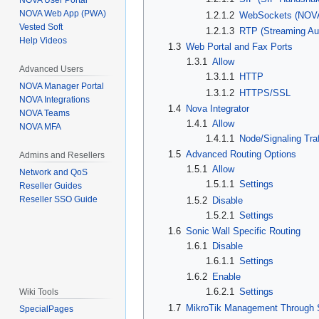
NOVA User Portal
NOVA Web App (PWA)
1.2.1.2
WebSockets (NOVA
Vested Soft
1.2.1.3
RTP (Streaming Aud
Help Videos
1.3
Web Portal and Fax Ports
1.3.1
Allow
Advanced Users
1.3.1.1
HTTP
NOVA Manager Portal
1.3.1.2
HTTPS/SSL
NOVA Integrations
1.4
Nova Integrator
NOVA Teams
1.4.1
Allow
NOVA MFA
1.4.1.1
Node/Signaling Traf
1.5
Advanced Routing Options
Admins and Resellers
1.5.1
Allow
Network and QoS
1.5.1.1
Settings
Reseller Guides
Reseller SSO Guide
1.5.2
Disable
1.5.2.1
Settings
1.6
Sonic Wall Specific Routing
1.6.1
Disable
1.6.1.1
Settings
1.6.2
Enable
1.6.2.1
Settings
Wiki Tools
1.7
MikroTik Management Through 
SpecialPages