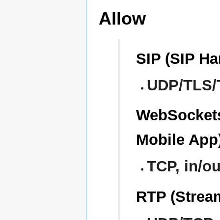
Allow
SIP (SIP H
UDP/TLS/T
WebSocket
Mobile App
TCP, in/ou
RTP (Stream