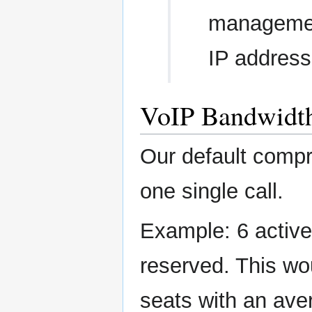
management
IP address
VoIP Bandwidt
Our default comp
one single call.
Example: 6 active
reserved. This wo
seats with an ave