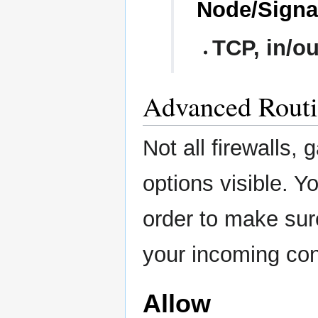
Node/Signal
TCP, in/ou
Advanced Routi
Not all firewalls
options visible. 
order to make sur
your incoming con
Allow