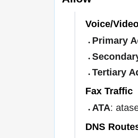
Voice/Video
Primary A
Secondar
Tertiary A
Fax Traffic
ATA
: atase
DNS Route