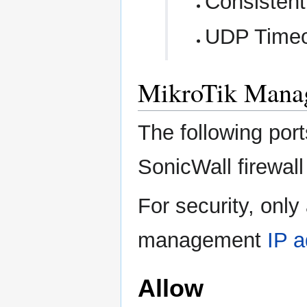
Consisten
UDP Timeo
MikroTik Mana
The following por
SonicWall firewal
For security, only
management
IP 
Allow