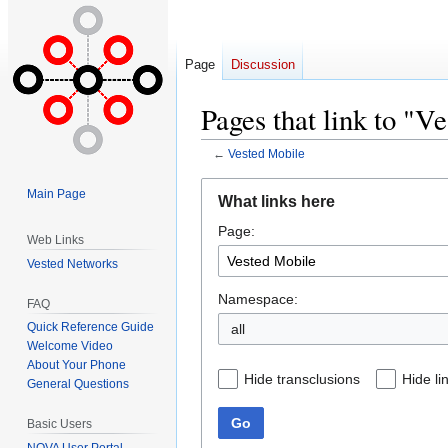
Page
Discussion
Pages that link to "V
←
Vested Mobile
Jump
Jump
Main Page
What links here
to
to
Page:
navigation
search
Web Links
Vested Networks
Namespace:
FAQ
Quick Reference Guide
all
Welcome Video
About Your Phone
Hide transclusions
Hide li
General Questions
Go
Basic Users