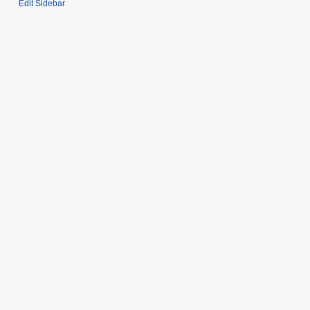
Edit Sidebar