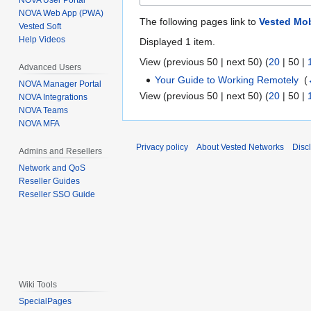
NOVA User Portal
NOVA Web App (PWA)
The following pages link to
Vested Mob
Vested Soft
Help Videos
Displayed 1 item.
View (
previous 50
|
next 50
) (
20
|
50
|
Advanced Users
Your Guide to Working Remotely
‎
(
NOVA Manager Portal
View (
previous 50
|
next 50
) (
20
|
50
|
NOVA Integrations
NOVA Teams
NOVA MFA
Privacy policy
About Vested Networks
Disc
Admins and Resellers
Network and QoS
Reseller Guides
Reseller SSO Guide
Wiki Tools
SpecialPages