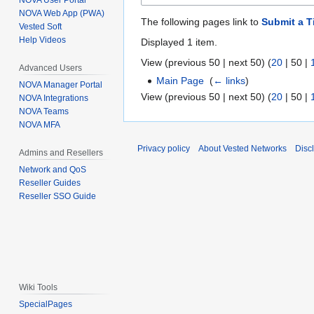
NOVA User Portal
NOVA Web App (PWA)
The following pages link to
Submit a T
Vested Soft
Help Videos
Displayed 1 item.
View (
previous 50
|
next 50
) (
20
|
50
|
Advanced Users
Main Page
‎
(
← links
)
NOVA Manager Portal
View (
previous 50
|
next 50
) (
20
|
50
|
NOVA Integrations
NOVA Teams
NOVA MFA
Privacy policy
About Vested Networks
Disc
Admins and Resellers
Network and QoS
Reseller Guides
Reseller SSO Guide
Wiki Tools
SpecialPages