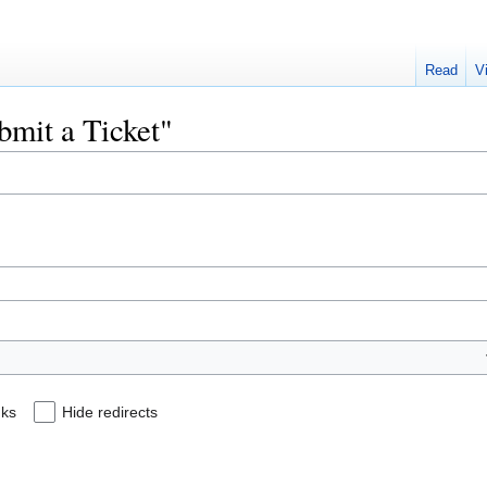
Read
V
ubmit a Ticket"
nks
Hide redirects