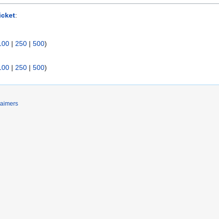
icket
:
100
|
250
|
500
)
100
|
250
|
500
)
laimers