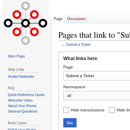
Page
Discussion
Pages that link to "S
←
Submit a Ticket
Jump
Jump
Main Page
What links here
to
to
Page:
navigation
search
Web Links
Vested Networks
Namespace:
FAQ
Quick Reference Guide
all
Welcome Video
About Your Phone
Hide transclusions
Hide li
General Questions
Go
Basic Users