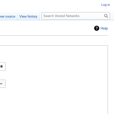
Log in
Search
iew source
View history
Help