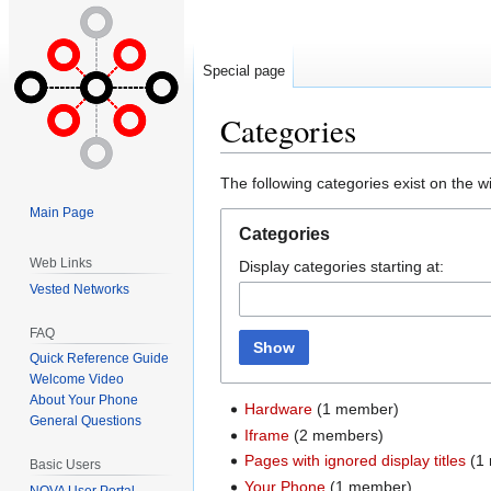
Special page
Categories
Jump
Jump
The following categories exist on the 
to
to
Main Page
navigation
search
Categories
Web Links
Display categories starting at:
Vested Networks
FAQ
Show
Quick Reference Guide
Welcome Video
About Your Phone
Hardware
‏‎ (1 member)
General Questions
Iframe
‏‎ (2 members)
Pages with ignored display titles
‏‎ 
Basic Users
Your Phone
‏‎ (1 member)