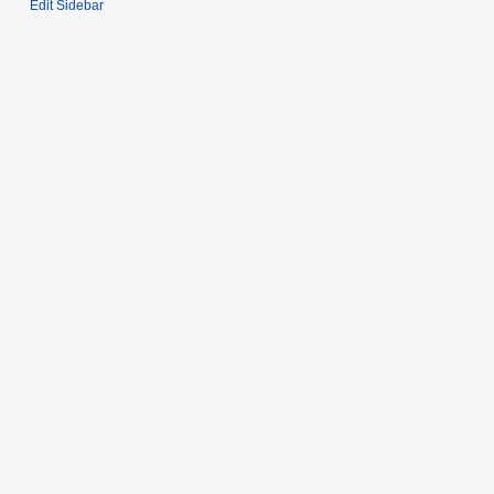
Edit Sidebar