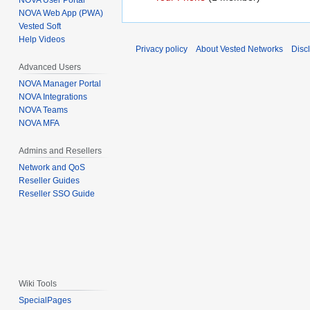
NOVA User Portal
NOVA Web App (PWA)
Vested Soft
Help Videos
Privacy policy
About Vested Networks
Disc
Advanced Users
NOVA Manager Portal
NOVA Integrations
NOVA Teams
NOVA MFA
Admins and Resellers
Network and QoS
Reseller Guides
Reseller SSO Guide
Wiki Tools
SpecialPages