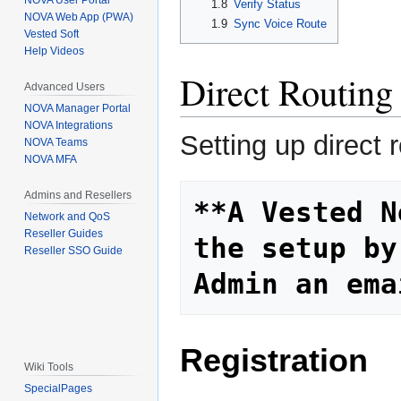
NOVA User Portal
1.8
Verify Status
NOVA Web App (PWA)
1.9
Sync Voice Route
Vested Soft
Help Videos
Direct Routing
Advanced Users
NOVA Manager Portal
NOVA Integrations
Setting up direct
NOVA Teams
NOVA MFA
Admins and Resellers
**A Vested N
Network and QoS
Reseller Guides
the setup by
Reseller SSO Guide
Admin an ema
Registration
Wiki Tools
SpecialPages