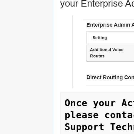
your Enterprise A
Once your Ac
please conta
Support Tech