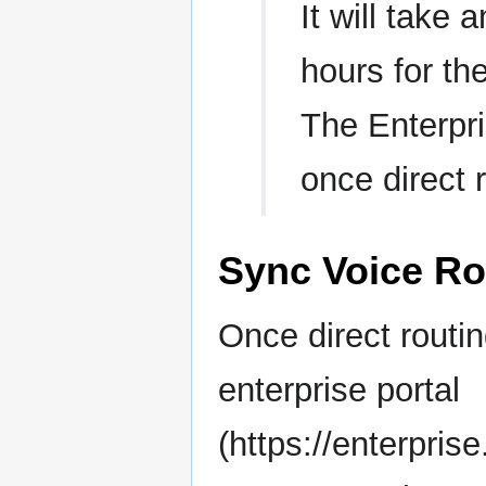
It will take
hours for th
The Enterpri
once direct 
Sync Voice Ro
Once direct routin
enterprise portal
(https://enterpri