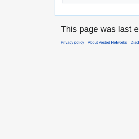
This page was last e
Privacy policy
About Vested Networks
Disc