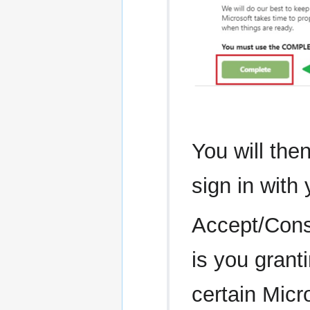
You will the
sign in with
Accept/Conse
is you grant
certain Micr