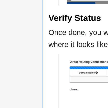
Verify Status
Once done, you wi
where it looks like