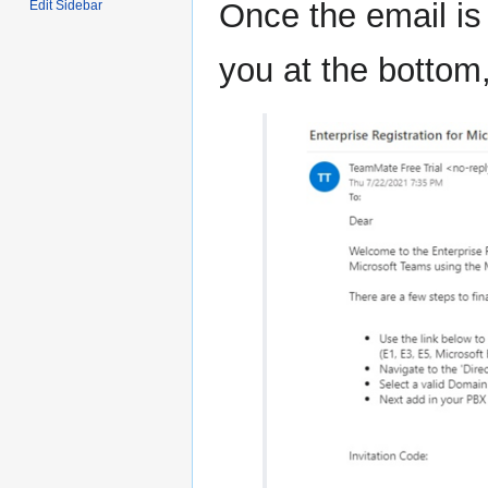
Once the email is
Edit Sidebar
you at the bottom,