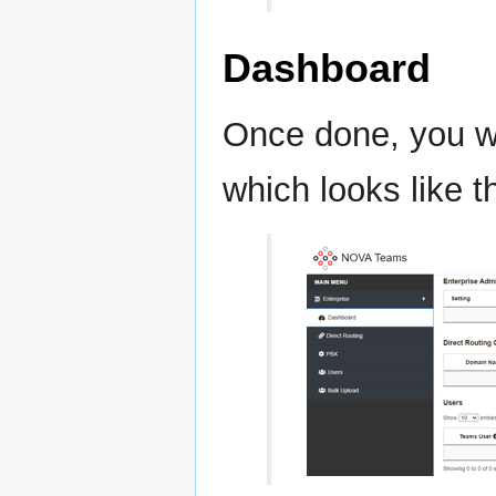
Dashboard
Once done, you wi
which looks like 