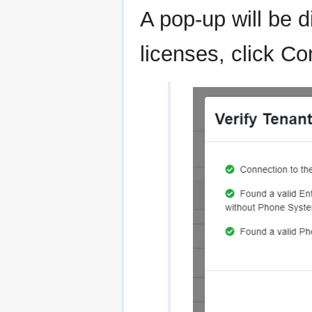
A pop-up will be d
licenses, click C