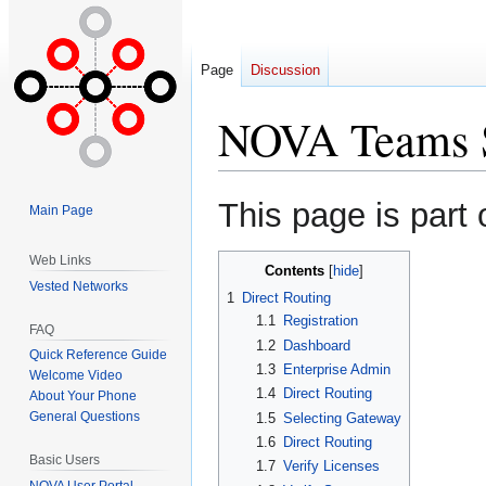
Page
Discussion
NOVA Teams S
Jump
Jump
This page is part 
Main Page
to
to
navigation
search
Web Links
Contents
Vested Networks
1
Direct Routing
1.1
Registration
FAQ
1.2
Dashboard
Quick Reference Guide
1.3
Enterprise Admin
Welcome Video
1.4
Direct Routing
About Your Phone
General Questions
1.5
Selecting Gateway
1.6
Direct Routing
Basic Users
1.7
Verify Licenses