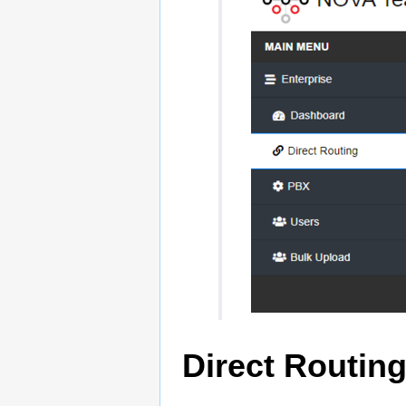
Direct Routin