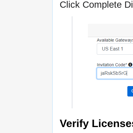
Click Complete Di
Verify License