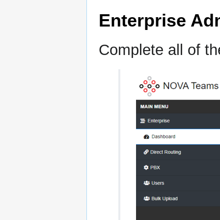
Enterprise Ad
Complete all of t