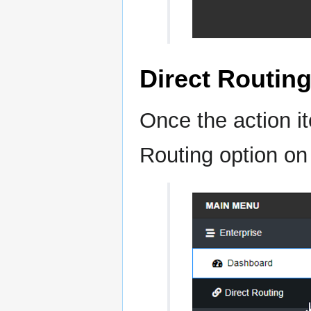
Direct Routin
Once the action it
Routing option on 