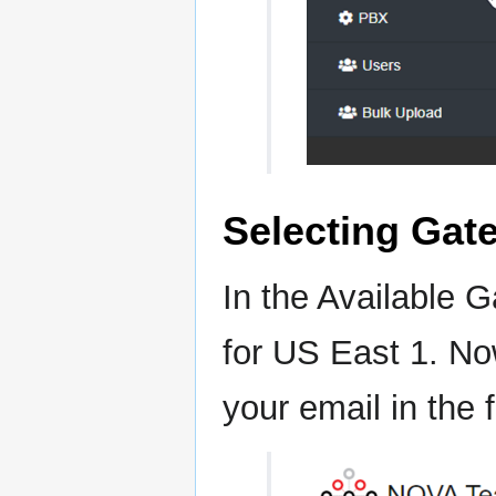
Selecting Gat
In the Available 
for US East 1. No
your email in the f