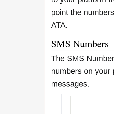
point the numbers 
ATA.
SMS Numbers
The SMS Numbers
numbers on your p
messages.