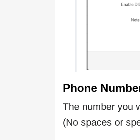
Phone Numbe
The number you wi
(No spaces or spe