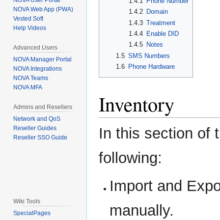
NOVA User Portal
1.4.1
Phone Number
NOVA Web App (PWA)
1.4.2
Domain
Vested Soft
1.4.3
Treatment
Help Videos
1.4.4
Enable DID
1.4.5
Notes
Advanced Users
1.5
SMS Numbers
NOVA Manager Portal
1.6
Phone Hardware
NOVA Integrations
NOVA Teams
NOVA MFA
Inventory
Admins and Resellers
Network and QoS
In this section of
Reseller Guides
Reseller SSO Guide
following:
Import and Expo
Wiki Tools
manually.
SpecialPages