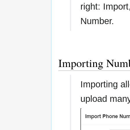
right: Impor
Number.
Importing Num
Importing al
upload many