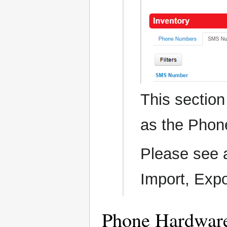
This sectio
as the Phon
Please see ab
Import, Exp
Phone Hardwar