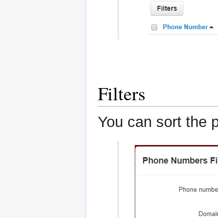
Filters
You can sort the 