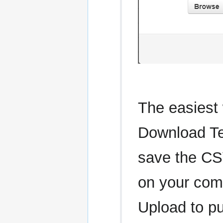
The easiest 
Download Tem
save the CSV
on your com
Upload to pu