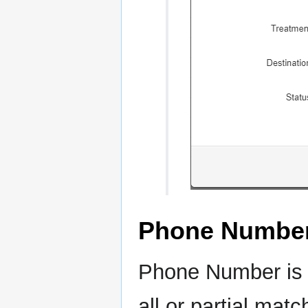
Phone Numbe
Phone Number is t
all or partial mat