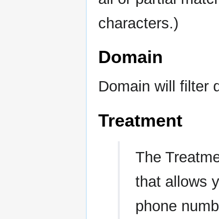
characters.)
Domain
Domain will filter
Treatment
The Treatm
that allows 
phone numbe