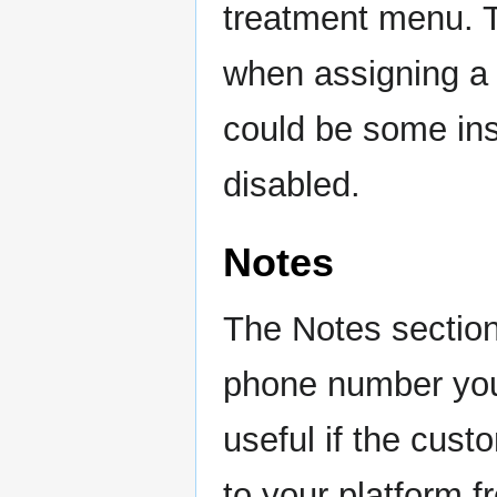
treatment menu. T
when assigning a
could be some ins
disabled.
Notes
The Notes section 
phone number you 
useful if the cus
to your platform f