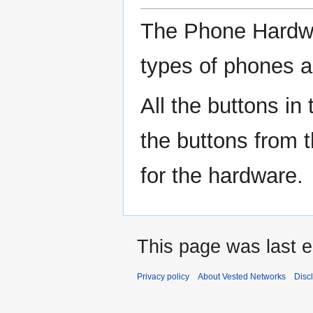
The Phone Hardwa
types of phones a
All the buttons in
the buttons from 
for the hardware.
This page was last e
Privacy policy
About Vested Networks
Disc