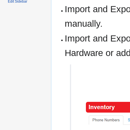
Edit Sidebar
Import and Expo
manually.
Import and Expo
Hardware or add