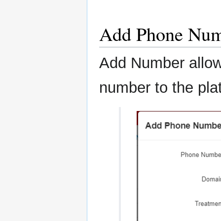
Add Phone Nu
Add Number allow
number to the pla