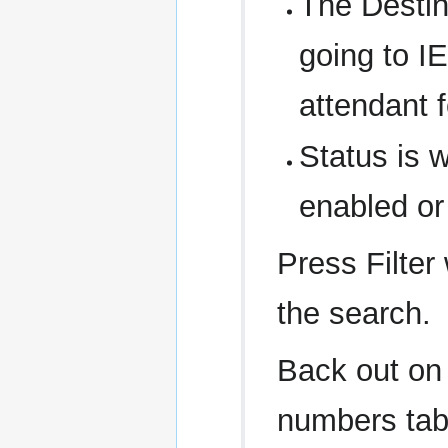
The Destina
going to IE
attendant 
Status is 
enabled or
Press Filter
the search.
Back out on
numbers tab,