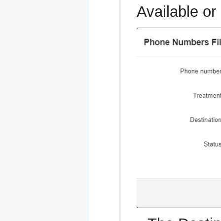
Available or