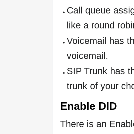
Call queue assi
like a round robi
Voicemail has th
voicemail.
SIP Trunk has t
trunk of your ch
Enable DID
There is an Enabl