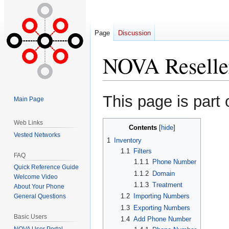
Page
Discussion
NOVA Reseller
Jump
Jump
This page is part 
Main Page
to
to
navigation
search
Web Links
Contents
Vested Networks
1
Inventory
1.1
Filters
FAQ
1.1.1
Phone Number
Quick Reference Guide
1.1.2
Domain
Welcome Video
1.1.3
Treatment
About Your Phone
1.2
Importing Numbers
General Questions
1.3
Exporting Numbers
Basic Users
1.4
Add Phone Number