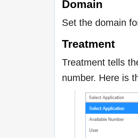
Domain
Set the domain fo
Treatment
Treatment tells t
number. Here is 