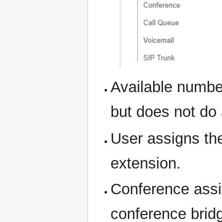
Available numbe
but does not do 
User assigns th
extension.
Conference assi
conference brid