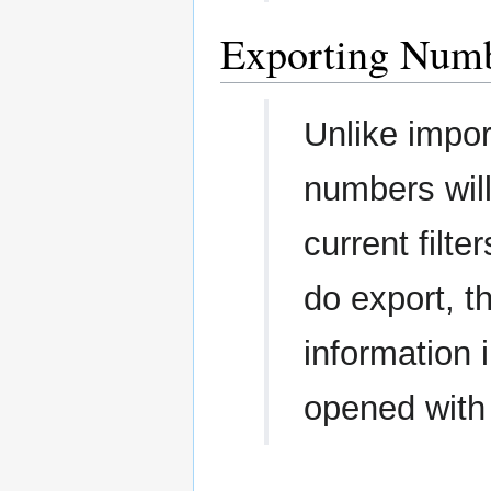
Exporting Num
Unlike impor
numbers will
current filt
do export, th
information 
opened with 