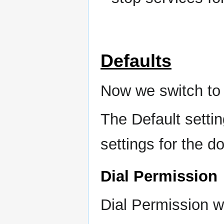
Defaults
Now we switch to 
The Default settin
settings for the d
Dial Permission
Dial Permission 