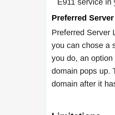
E911 service in 
Preferred Server
Preferred Server 
you can chose a sp
you do, an option 
domain pops up. T
domain after it h