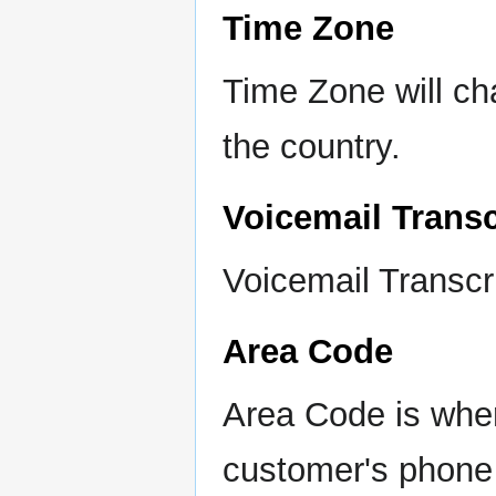
Time Zone
Time Zone will ch
the country.
Voicemail Transc
Voicemail Transcri
Area Code
Area Code is wher
customer's phon