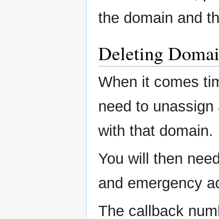
the domain and thu
Deleting Domai
When it comes time
need to unassign
with that domain.
You will then nee
and emergency a
The callback numb