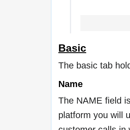
Basic
The basic tab hold
Name
The NAME field is
platform you will 
customer calls in