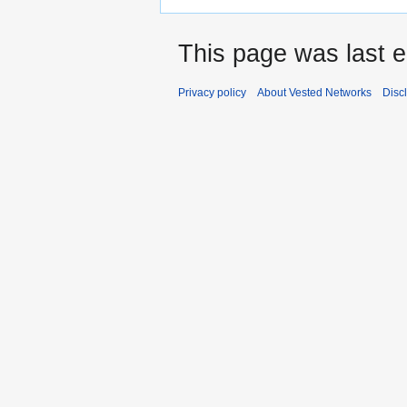
This page was last e
Privacy policy
About Vested Networks
Disc