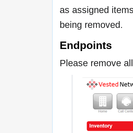
as assigned items
being removed.
Endpoints
Please remove all