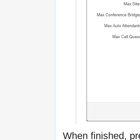
When finished, pre