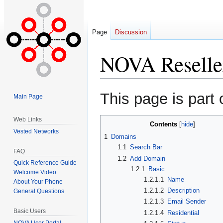
Page
Discussion
NOVA Reselle
Jump
Jump
This page is part 
Main Page
to
to
navigation
search
Web Links
Contents
Vested Networks
1
Domains
1.1
Search Bar
FAQ
1.2
Add Domain
Quick Reference Guide
1.2.1
Basic
Welcome Video
1.2.1.1
Name
About Your Phone
1.2.1.2
Description
General Questions
1.2.1.3
Email Sender
Basic Users
1.2.1.4
Residential