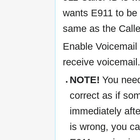
wants E911 to be b
same as the Calle
Enable Voicemail 
receive voicemail.
NOTE!
You need 
correct as if so
immediately after
is wrong, you ca