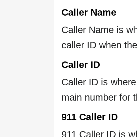
Caller Name
Caller Name is wh
caller ID when th
Caller ID
Caller ID is wher
main number for t
911 Caller ID
911 Caller ID is 