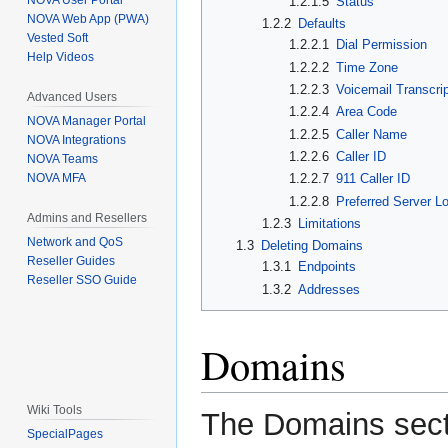
NOVA User Portal
1.2.1.5
Status
NOVA Web App (PWA)
1.2.2
Defaults
Vested Soft
1.2.2.1
Dial Permission
Help Videos
1.2.2.2
Time Zone
1.2.2.3
Voicemail Transcrip
Advanced Users
1.2.2.4
Area Code
NOVA Manager Portal
1.2.2.5
Caller Name
NOVA Integrations
1.2.2.6
Caller ID
NOVA Teams
NOVA MFA
1.2.2.7
911 Caller ID
1.2.2.8
Preferred Server L
Admins and Resellers
1.2.3
Limitations
Network and QoS
1.3
Deleting Domains
Reseller Guides
1.3.1
Endpoints
Reseller SSO Guide
1.3.2
Addresses
Domains
Wiki Tools
The Domains sect
SpecialPages