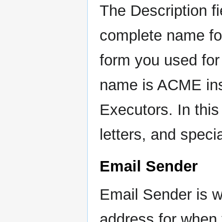
The Description f
complete name fo
form you used fo
name is ACME in
Executors. In thi
letters, and speci
Email Sender
Email Sender is w
address for when 