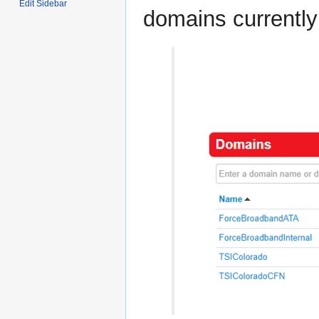
Edit Sidebar
domains currently