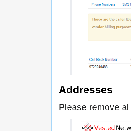
Addresses
Please remove all