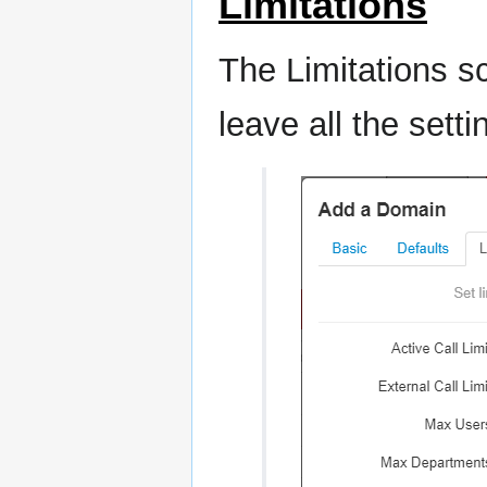
Limitations
The Limitations s
leave all the setti