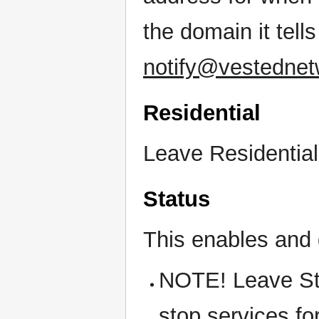
the domain it tel
notify@vestedne
Residential
Leave Residential
Status
This enables and 
NOTE! Leave St
stop services fo