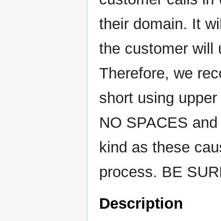
their domain. It w
the customer will 
Therefore, we re
short using upper
NO SPACES and
kind as these cau
process. BE SU
Description