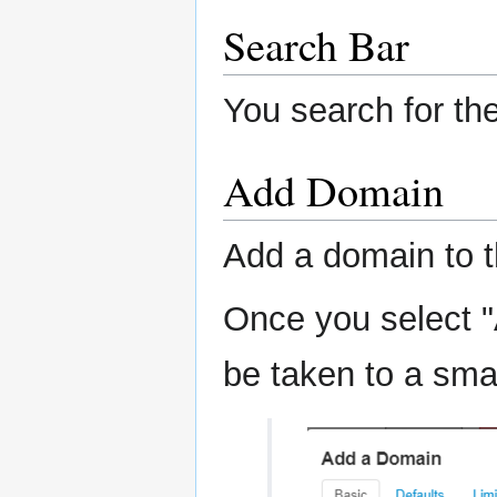
Search Bar
You search for th
Add Domain
Add a domain to 
Once you select "
be taken to a smal