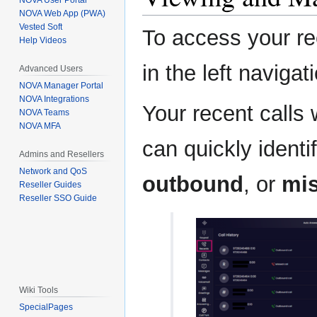
NOVA User Portal
NOVA Web App (PWA)
Vested Soft
To access your rec
Help Videos
in the left naviga
Advanced Users
NOVA Manager Portal
NOVA Integrations
Your recent calls 
NOVA Teams
NOVA MFA
can quickly ident
Admins and Resellers
Network and QoS
outbound
, or
mi
Reseller Guides
Reseller SSO Guide
Wiki Tools
SpecialPages