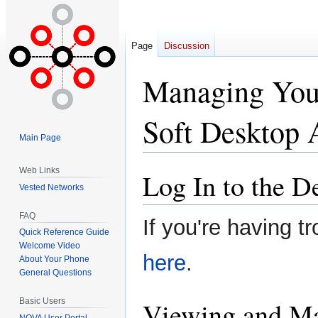
Page
Discussion
Managing Your
Soft Desktop 
Main Page
Web Links
Log In to the 
Jump
Jump
Vested Networks
to
to
navigation
search
FAQ
If you're having tr
Quick Reference Guide
Welcome Video
here
.
About Your Phone
General Questions
Viewing and Ma
Basic Users