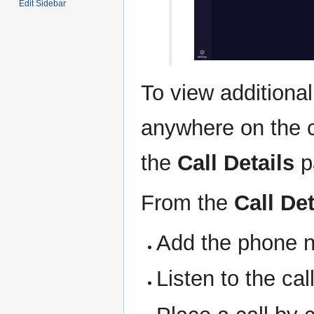
Edit Sidebar
To view additional
anywhere on the c
the
Call Details
p
From the
Call Det
Add the phone n
Listen to the call