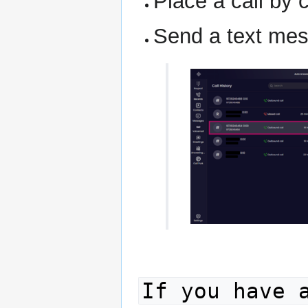
Place a call by 
Send a text mes
If you have 