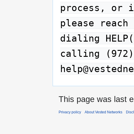
process, or i
please reach 
dialing HELP(
calling (972)
help@vestedne
This page was last e
Privacy policy
About Vested Networks
Disc