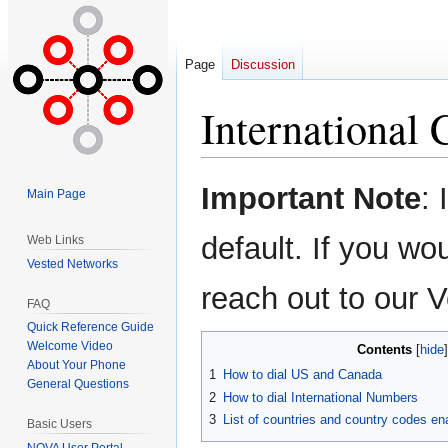
Page
Discussion
International 
Jump
Jump
Important Note
: 
Main Page
to
to
navigation
search
default. If you wou
Web Links
Vested Networks
reach out to our
FAQ
Quick Reference Guide
Welcome Video
Contents
About Your Phone
1
How to dial US and Canada
General Questions
2
How to dial International Numbers
3
List of countries and country codes e
Basic Users