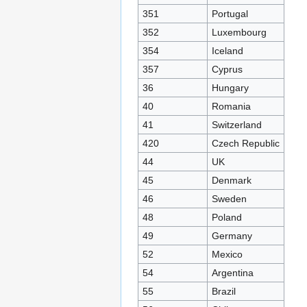
351
Portugal
352
Luxembourg
354
Iceland
357
Cyprus
36
Hungary
40
Romania
41
Switzerland
420
Czech Republic
44
UK
45
Denmark
46
Sweden
48
Poland
49
Germany
52
Mexico
54
Argentina
55
Brazil