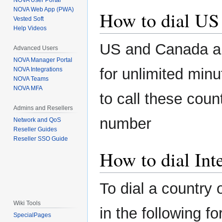
NOVA User Portal
NOVA Web App (PWA)
How to dial US
Vested Soft
Help Videos
US and Canada ar
Advanced Users
NOVA Manager Portal
for unlimited minu
NOVA Integrations
NOVA Teams
NOVA MFA
to call these coun
Admins and Resellers
number
Network and QoS
Reseller Guides
Reseller SSO Guide
How to dial Int
To dial a country 
Wiki Tools
in the following f
SpecialPages