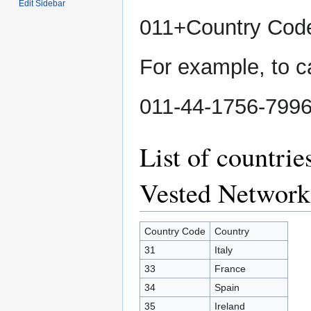
Edit Sidebar
011+Country Co
For example, to ca
011-44-1756-799
List of countri
Vested Network
Country Code
Country
31
Italy
33
France
34
Spain
35
Ireland