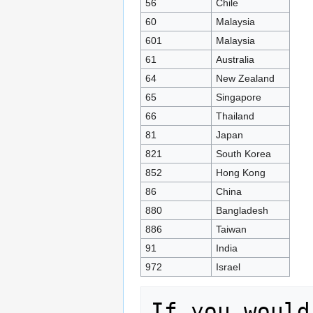
56
Chile
60
Malaysia
601
Malaysia
61
Australia
64
New Zealand
65
Singapore
66
Thailand
81
Japan
821
South Korea
852
Hong Kong
86
China
880
Bangladesh
886
Taiwan
91
India
972
Israel
If you would