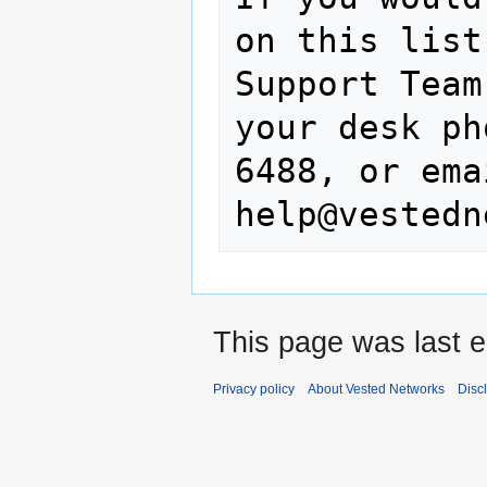
on this list
Support Team
your desk ph
6488, or ema
This page was last e
Privacy policy
About Vested Networks
Disc