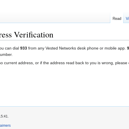
Read
V
ess Verification
you can dial
933
from any Vested Networks desk phone or mobile app.
number.
s no current address, or if the address read back to you is wrong, pleas
15:41.
laimers