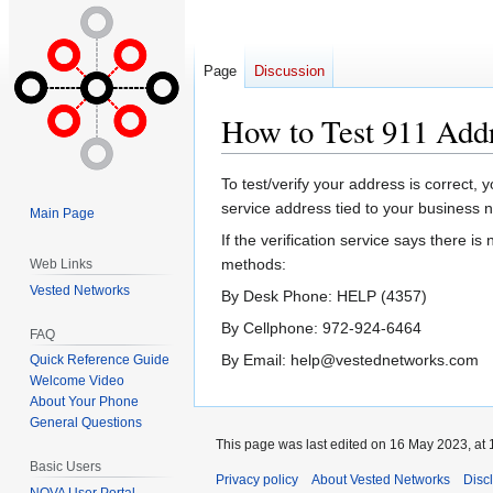
Page
Discussion
How to Test 911 Addr
Jump
Jump
To test/verify your address is correct, 
to
to
service address tied to your business 
Main Page
navigation
search
If the verification service says there i
methods:
Web Links
Vested Networks
By Desk Phone: HELP (4357)
By Cellphone: 972-924-6464
FAQ
By Email: help@vestednetworks.com
Quick Reference Guide
Welcome Video
About Your Phone
General Questions
This page was last edited on 16 May 2023, at 
Basic Users
Privacy policy
About Vested Networks
Disc