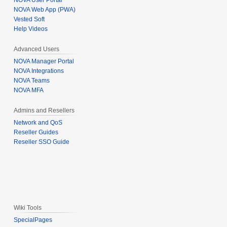
NOVA User Portal
NOVA Web App (PWA)
Vested Soft
Help Videos
Advanced Users
NOVA Manager Portal
NOVA Integrations
NOVA Teams
NOVA MFA
Admins and Resellers
Network and QoS
Reseller Guides
Reseller SSO Guide
Wiki Tools
SpecialPages