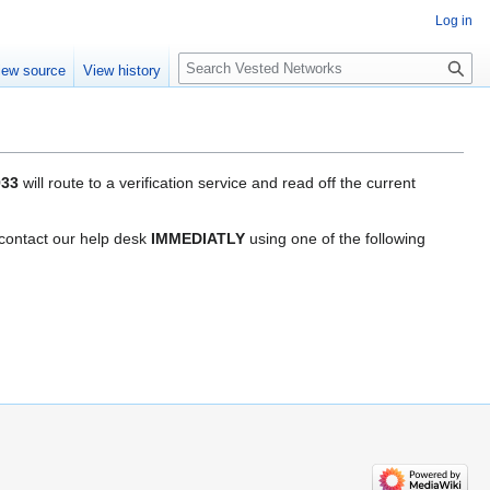
Log in
Search
iew source
View history
933
will route to a verification service and read off the current
e contact our help desk
IMMEDIATLY
using one of the following