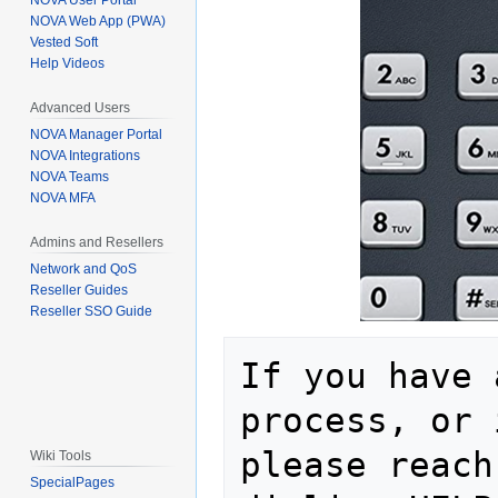
NOVA User Portal
NOVA Web App (PWA)
Vested Soft
Help Videos
Advanced Users
NOVA Manager Portal
NOVA Integrations
NOVA Teams
NOVA MFA
Admins and Resellers
Network and QoS
Reseller Guides
Reseller SSO Guide
If you have 
process, or 
please reach
Wiki Tools
SpecialPages