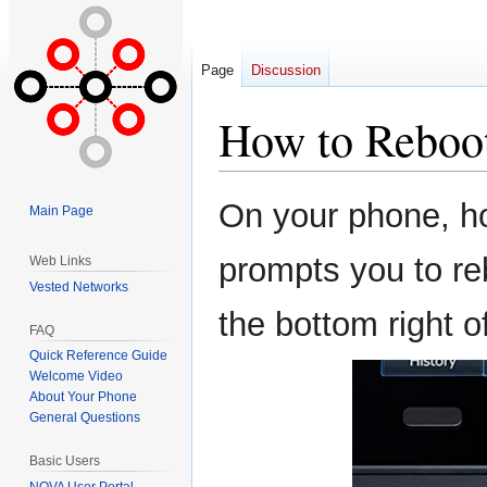
Page
Discussion
How to Reboo
Jump
Jump
On your phone, ho
Main Page
to
to
navigation
search
prompts you to re
Web Links
Vested Networks
the bottom right o
FAQ
Quick Reference Guide
Welcome Video
About Your Phone
General Questions
Basic Users