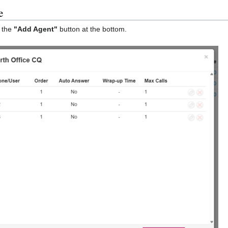
e
k the
"Add Agent"
button at the bottom.