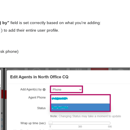
) by”
field is set correctly based on what you're adding:
) to add their entire user profile.
desk phone)