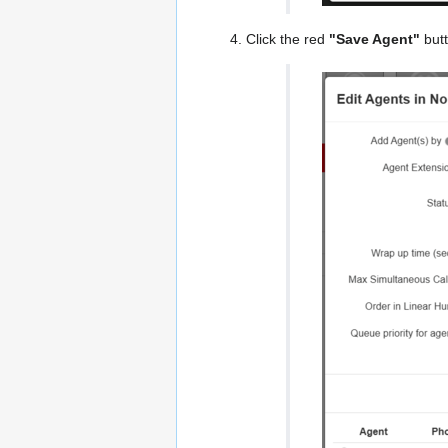
Click the red
"Save Agent"
butt