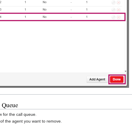
l Queue
 for the call queue.
t of the agent you want to remove.