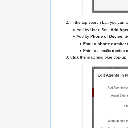
In the top search bar, you can 
Add by
User
: Set
“Add Agen
Add by
Phone or Device
: S
Enter a
phone number
t
Enter a specific
device 
Click the matching blue pop-up r