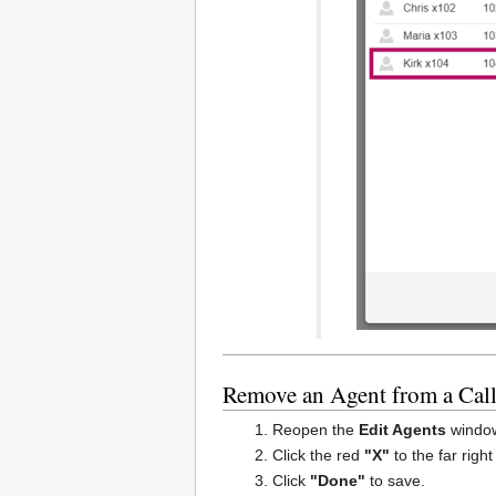
Remove an Agent from a Cal
Reopen the
Edit Agents
window
Click the red
"X"
to the far righ
Click
"Done"
to save.