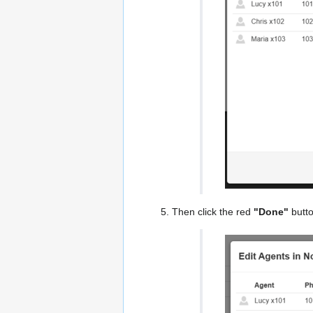
Then click the red
"Done"
butto