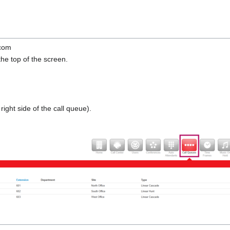
.com
the top of the screen.
 right side of the call queue).