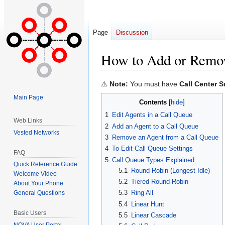
Page
Discussion
How to Add or Remov
Jump
Jump
⚠️
Note:
You must have
Call Center S
to
to
Main Page
Contents
navigation
search
1
Edit Agents in a Call Queue
Web Links
2
Add an Agent to a Call Queue
Vested Networks
3
Remove an Agent from a Call Queue
4
To Edit Call Queue Settings
FAQ
5
Call Queue Types Explained
Quick Reference Guide
5.1
Round-Robin (Longest Idle)
Welcome Video
5.2
Tiered Round-Robin
About Your Phone
5.3
Ring All
General Questions
5.4
Linear Hunt
Basic Users
5.5
Linear Cascade