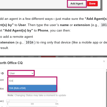
add an agent in a few different ways—just make sure the
“Add Agent(s
t(s) by”
to
User
. Then type the user’s
name
or
extension
(e.g.,
101
et
“Add Agent(s) by”
to
Phone
, you can then:
o add a remote agent
extension
(e.g.,
101m
) to ring only that device (like a mobile app or 
esult.