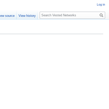
Log in
Search
iew source
View history