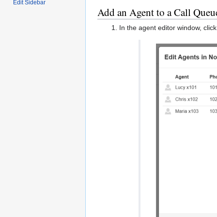
Edit Sidebar
Add an Agent to a Call Queu
In the agent editor window, clic