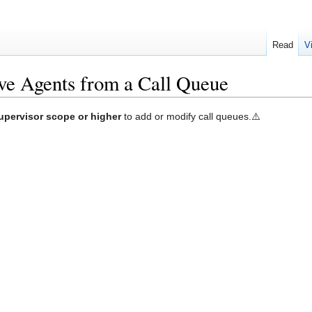
Read
V
e Agents from a Call Queue
upervisor scope or higher
to add or modify call queues.⚠️