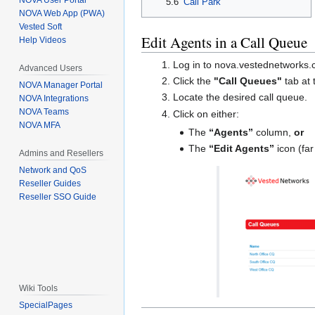
NOVA User Portal
5.6
Call Park
NOVA Web App (PWA)
Vested Soft
Edit Agents in a Call Queue
Help Videos
Log in to nova.vestednetworks
Advanced Users
Click the
"Call Queues"
tab at 
NOVA Manager Portal
Locate the desired call queue.
NOVA Integrations
NOVA Teams
Click on either:
NOVA MFA
The
“Agents”
column,
or
The
“Edit Agents”
icon (far
Admins and Resellers
Network and QoS
Reseller Guides
Reseller SSO Guide
Wiki Tools
SpecialPages