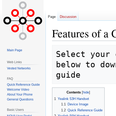
Page
Discussion
Features of a
Jump
Jump
Main Page
Select your 
to
to
navigation
search
below to dow
Web Links
Vested Networks
FAQ
Quick Reference Guide
Welcome Video
Contents
About Your Phone
1
Yealink 53H Handset
General Questions
1.1
Device Image
Basic Users
1.2
Quick Reference Guide
2
Yealink 56H Handset