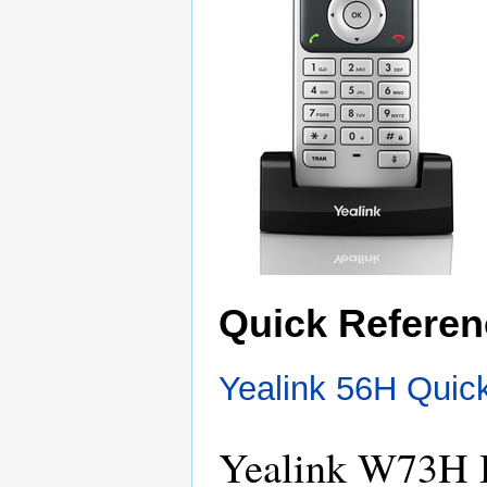
Quick Referen
Yealink 56H Quic
Yealink W73H 