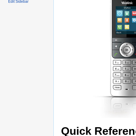
Edit Sidebar
Quick Referen