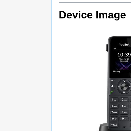
Device Image