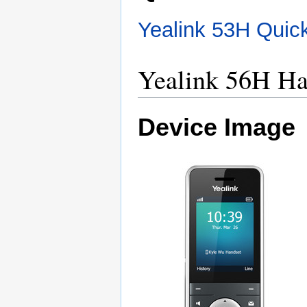
Yealink 53H Quic
Yealink 56H Ha
Device Image