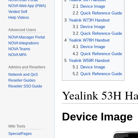
NOVA User Portal
NOVA Web App (PWA)
2.1
Device Image
Vested Soft
2.2
Quick Reference Guide
Help Videos
3
Yealink W73H Handset
3.1
Device Image
Advanced Users
3.2
Quick Reference Guide
NOVA Manager Portal
4
Yealink W78H Handset
NOVA Integrations
4.1
Device Image
NOVA Teams
4.2
Quick Reference Guide
NOVA MFA
5
Yealink W59R Handset
5.1
Device Image
Admins and Resellers
5.2
Quick Reference Guide
Network and QoS
Reseller Guides
Reseller SSO Guide
Yealink 53H Ha
Device Image
Wiki Tools
SpecialPages