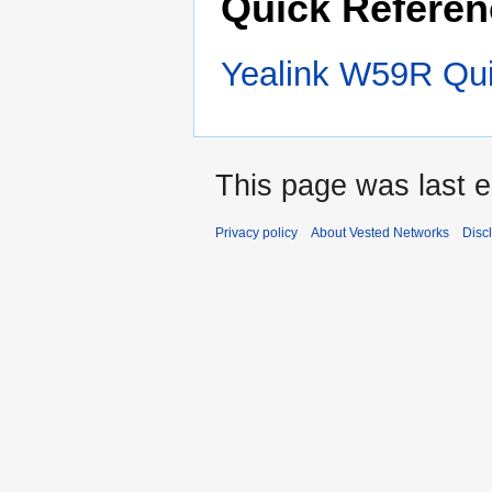
Quick Referen
Yealink W59R Qui
This page was last e
Privacy policy
About Vested Networks
Disc