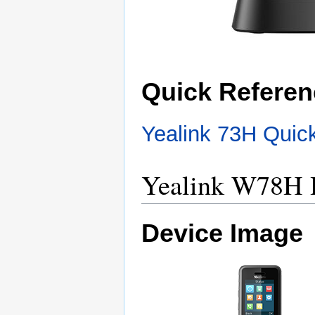
Quick Referen
Yealink 73H Quic
Yealink W78H 
Device Image