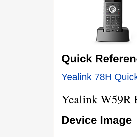
Quick Referen
Yealink 78H Quic
Yealink W59R 
Device Image