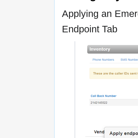
Applying an Emer
Endpoint Tab