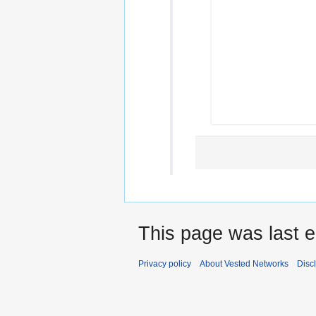
This page was last e
Privacy policy
About Vested Networks
Disc