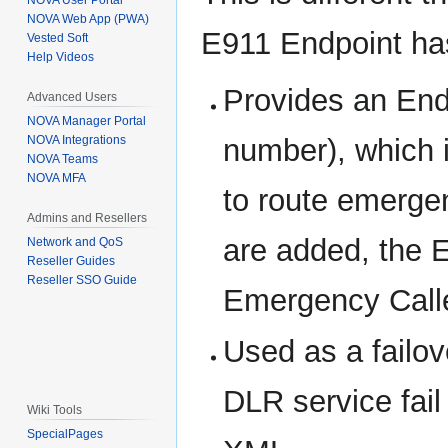
NOVA User Portal
NOVA Web App (PWA)
E911 Endpoint ha
Vested Soft
Help Videos
Provides an End
Advanced Users
NOVA Manager Portal
number), which i
NOVA Integrations
NOVA Teams
NOVA MFA
to route emerge
Admins and Resellers
are added, the E
Network and QoS
Reseller Guides
Reseller SSO Guide
Emergency Caller
Used as a failo
DLR service fail
Wiki Tools
SpecialPages