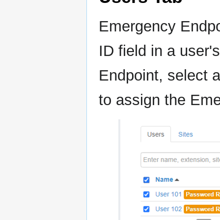
Emergency Endpoi
ID field in a user
Endpoint, select a
to assign the Eme