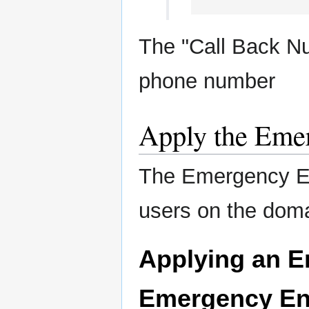
The "Call Back N
phone number
Apply the Emer
The Emergency En
users on the dom
Applying an E
Emergency En