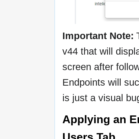
Important Note:
T
v44 that will disp
screen after foll
Endpoints will suc
is just a visual bu
Applying an E
Users Tab