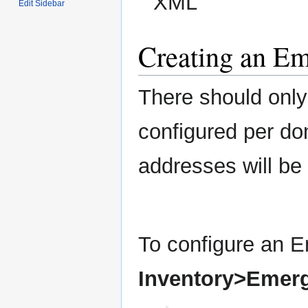
XML
Edit Sidebar
Creating an E
There should onl
configured per dom
addresses will b
To configure an 
Inventory>Emer