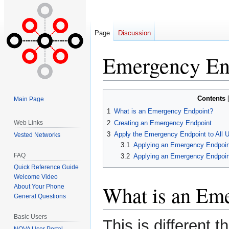
Page
Discussion
Emergency En
Jump
Jump
Contents
Main Page
to
to
1
What is an Emergency Endpoint?
navigation
search
2
Creating an Emergency Endpoint
Web Links
3
Apply the Emergency Endpoint to All 
Vested Networks
3.1
Applying an Emergency Endpoin
FAQ
3.2
Applying an Emergency Endpoint
Quick Reference Guide
Welcome Video
What is an Em
About Your Phone
General Questions
Basic Users
This is different