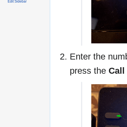
Edit Sidebar
Enter the numb
press the
Call