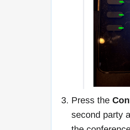
Press the
Con
second party a
the conferenc