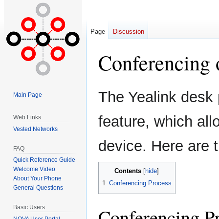
Page
Discussion
Conferencing 
Jump
Jump
The Yealink desk 
Main Page
to
to
navigation
search
feature, which all
Web Links
Vested Networks
device. Here are 
FAQ
Quick Reference Guide
Welcome Video
Contents
About Your Phone
1
Conferencing Process
General Questions
Basic Users
Conferencing P