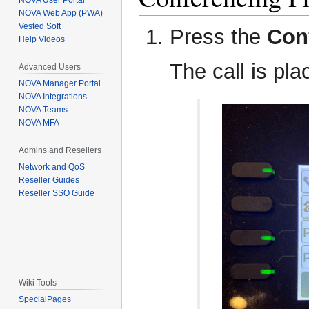
NOVA User Portal
NOVA Web App (PWA)
Vested Soft
Press the
Con
Help Videos
The call is pla
Advanced Users
NOVA Manager Portal
NOVA Integrations
NOVA Teams
NOVA MFA
Admins and Resellers
Network and QoS
Reseller Guides
Reseller SSO Guide
Wiki Tools
SpecialPages