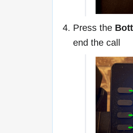
Press the
Bot
end the call