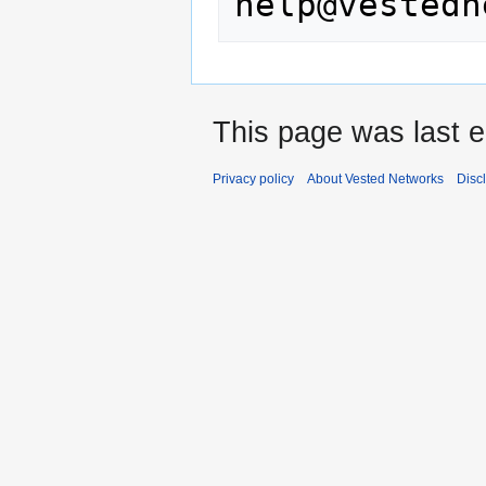
This page was last e
Privacy policy
About Vested Networks
Disc