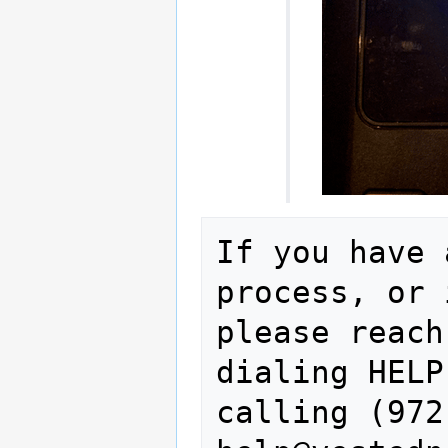
If you have 
process, or 
please reach
dialing HELP
calling (972