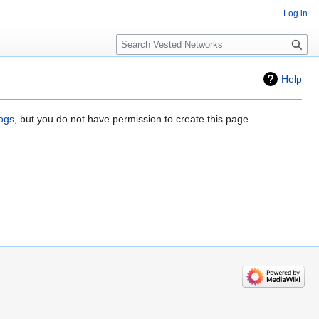
Log in
Search
Help
logs
, but you do not have permission to create this page.