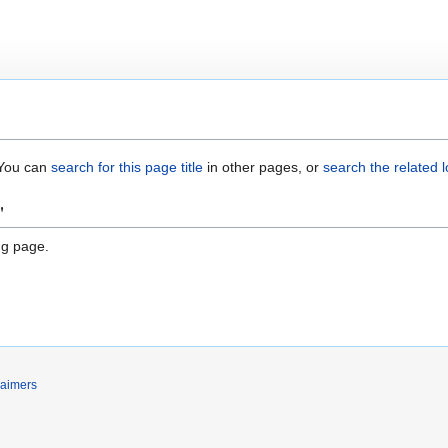
. You can
search for this page title
in other pages, or
search the related 
"
ng page.
laimers