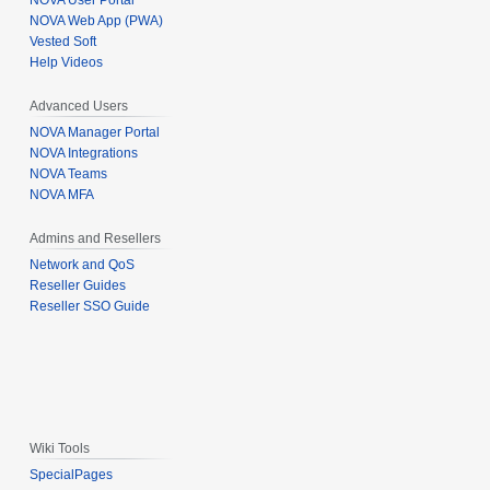
NOVA User Portal
NOVA Web App (PWA)
Vested Soft
Help Videos
Advanced Users
NOVA Manager Portal
NOVA Integrations
NOVA Teams
NOVA MFA
Admins and Resellers
Network and QoS
Reseller Guides
Reseller SSO Guide
Wiki Tools
SpecialPages