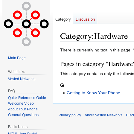
Category
Discussion
Category
:
Hardware
Jump
Jump
There is currently no text in this page
to
to
Main Page
Pages in category "Hardware
navigation
search
Web Links
This category contains only the followi
Vested Networks
G
FAQ
Getting to Know Your Phone
Quick Reference Guide
Welcome Video
About Your Phone
General Questions
Privacy policy
About Vested Networks
Disc
Basic Users