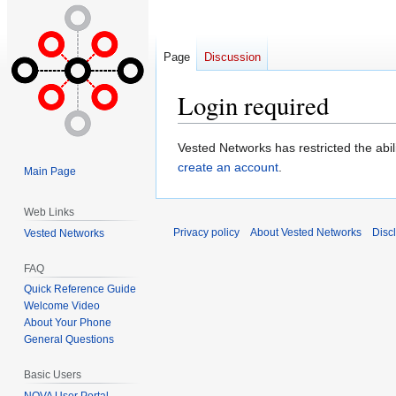
Page
Discussion
Login required
Jump
Jump
Vested Networks has restricted the abi
to
to
create an account
.
Main Page
navigation
search
Web Links
Privacy policy
About Vested Networks
Disc
Vested Networks
FAQ
Quick Reference Guide
Welcome Video
About Your Phone
General Questions
Basic Users