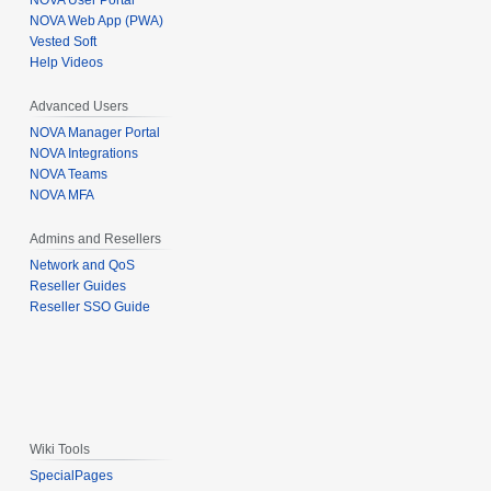
NOVA User Portal
NOVA Web App (PWA)
Vested Soft
Help Videos
Advanced Users
NOVA Manager Portal
NOVA Integrations
NOVA Teams
NOVA MFA
Admins and Resellers
Network and QoS
Reseller Guides
Reseller SSO Guide
Wiki Tools
SpecialPages