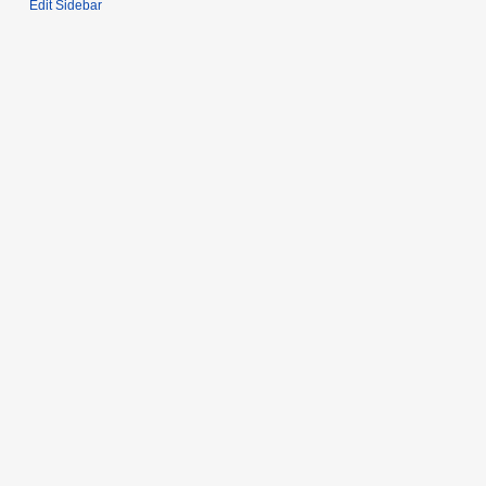
Edit Sidebar