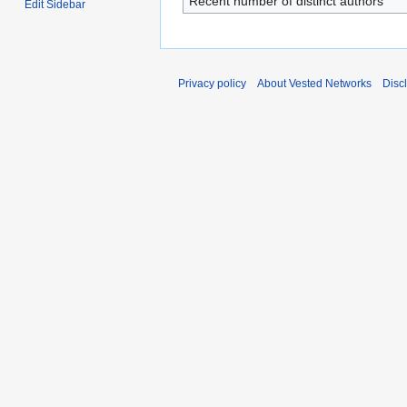
Recent number of distinct authors
Edit Sidebar
Privacy policy
About Vested Networks
Disc