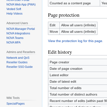
NOVA User Portal
Counted as a content page
Yes
NOVA Web App (PWA)
Vested Soft
Page protection
Help Videos
Advanced Users
Edit
Allow all users (infinite)
NOVA Manager Portal
Move
Allow all users (infinite)
NOVA Integrations
NOVA Teams
View the protection log for this page.
NOVA MFA
Edit history
Admins and Resellers
Network and QoS
Page creator
Reseller Guides
Reseller SSO Guide
Date of page creation
Latest editor
Date of latest edit
Total number of edits
Total number of distinct authors
Wiki Tools
Recent number of edits (within past 9
SpecialPages