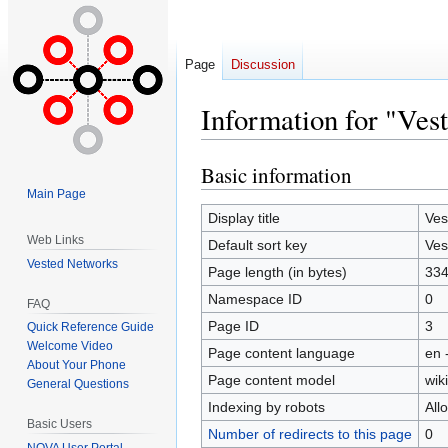
Page
Discussion
Information for "Ves
Basic information
Jump
Jump
to
to
Main Page
navigation
search
Display title
Ves
Web Links
Default sort key
Ves
Vested Networks
Page length (in bytes)
33
Namespace ID
0
FAQ
Page ID
3
Quick Reference Guide
Welcome Video
Page content language
en 
About Your Phone
Page content model
wiki
General Questions
Indexing by robots
All
Basic Users
Number of redirects to this page
0