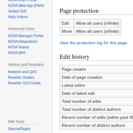
NOVA User Portal
NOVA Web App (PWA)
Page protection
Vested Soft
Help Videos
Edit
Allow all users (infinite)
Advanced Users
Move
Allow all users (infinite)
NOVA Manager Portal
NOVA Integrations
View the protection log for this page.
NOVA Teams
NOVA MFA
Edit history
Admins and Resellers
Page creator
Network and QoS
Date of page creation
Reseller Guides
Reseller SSO Guide
Latest editor
Date of latest edit
Total number of edits
Total number of distinct authors
Recent number of edits (within past 9
Wiki Tools
Recent number of distinct authors
SpecialPages