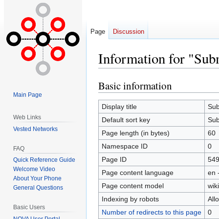
Page
Discussion
Information for "Subm
Basic information
Jump
Jump
to
to
Main Page
navigation
search
Display title
Sub
Web Links
Default sort key
Sub
Vested Networks
Page length (in bytes)
60
Namespace ID
0
FAQ
Page ID
54
Quick Reference Guide
Welcome Video
Page content language
en 
About Your Phone
Page content model
wiki
General Questions
Indexing by robots
All
Basic Users
Number of redirects to this page
0