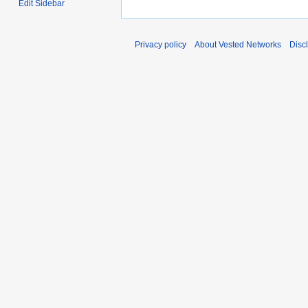
Edit Sidebar
Privacy policy
About Vested Networks
Disc