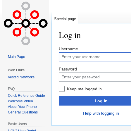
Special page
Log in
Jump
Jump
Username
to
to
Main Page
navigation
search
Password
Web Links
Vested Networks
Keep me logged in
FAQ
Quick Reference Guide
Log in
Welcome Video
About Your Phone
General Questions
Help with logging in
Basic Users