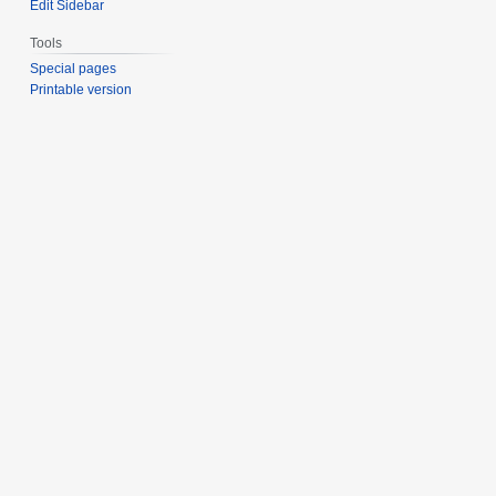
Edit Sidebar
Tools
Special pages
Printable version