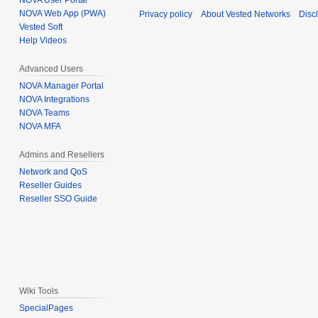
NOVA User Portal
NOVA Web App (PWA)
Privacy policy
About Vested Networks
Disc
Vested Soft
Help Videos
Advanced Users
NOVA Manager Portal
NOVA Integrations
NOVA Teams
NOVA MFA
Admins and Resellers
Network and QoS
Reseller Guides
Reseller SSO Guide
Wiki Tools
SpecialPages