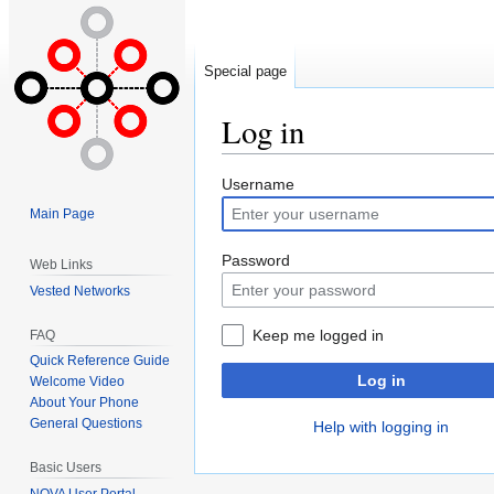
Special page
Log in
Jump
Jump
Username
to
to
Main Page
navigation
search
Password
Web Links
Vested Networks
Keep me logged in
FAQ
Quick Reference Guide
Log in
Welcome Video
About Your Phone
General Questions
Help with logging in
Basic Users