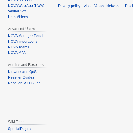
NOVA User Portal
NOVA Web App (PWA)
Privacy policy
About Vested Networks
Disc
Vested Soft
Help Videos
Advanced Users
NOVA Manager Portal
NOVA Integrations
NOVA Teams
NOVA MFA
Admins and Resellers
Network and QoS
Reseller Guides
Reseller SSO Guide
Wiki Tools
SpecialPages