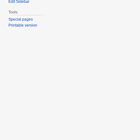
Edit Sidebar
Tools
Special pages
Printable version