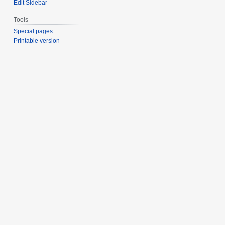
Edit Sidebar
Tools
Special pages
Printable version