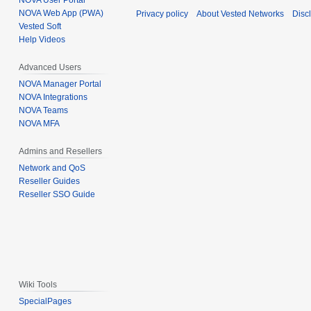
NOVA User Portal
NOVA Web App (PWA)
Privacy policy
About Vested Networks
Disc
Vested Soft
Help Videos
Advanced Users
NOVA Manager Portal
NOVA Integrations
NOVA Teams
NOVA MFA
Admins and Resellers
Network and QoS
Reseller Guides
Reseller SSO Guide
Wiki Tools
SpecialPages