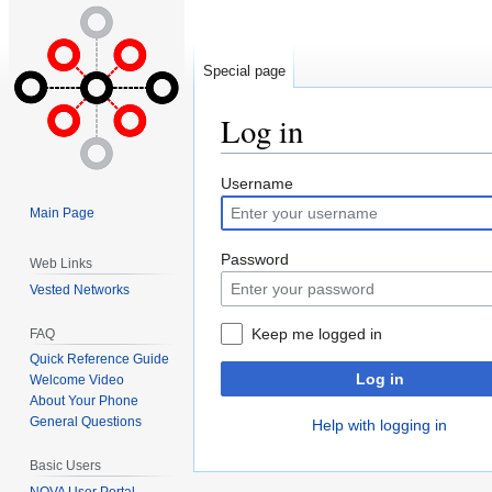
Special page
Log in
Jump
Jump
Username
to
to
Main Page
navigation
search
Password
Web Links
Vested Networks
Keep me logged in
FAQ
Quick Reference Guide
Log in
Welcome Video
About Your Phone
General Questions
Help with logging in
Basic Users