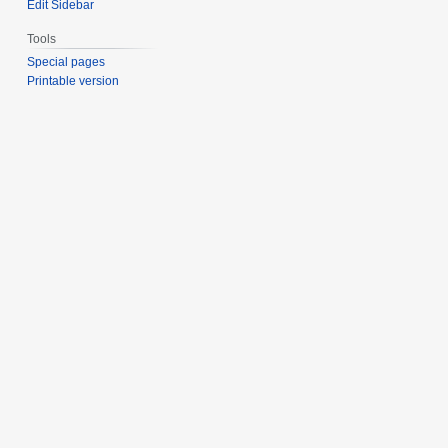
Edit Sidebar
Tools
Special pages
Printable version