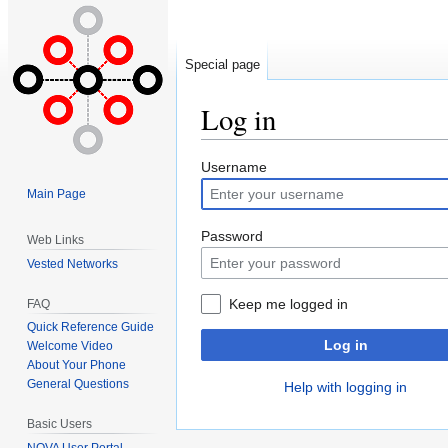
Special page
Log in
Jump
Jump
Username
to
to
Main Page
navigation
search
Password
Web Links
Vested Networks
Keep me logged in
FAQ
Quick Reference Guide
Log in
Welcome Video
About Your Phone
General Questions
Help with logging in
Basic Users