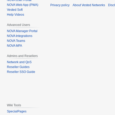
NOVA User Portal
NOVA Web App (PWA)
Privacy policy
About Vested Networks
Disc
Vested Soft
Help Videos
Advanced Users
NOVA Manager Portal
NOVA Integrations
NOVA Teams
NOVA MFA
Admins and Resellers
Network and QoS
Reseller Guides
Reseller SSO Guide
Wiki Tools
SpecialPages