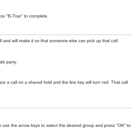
ress "B-Tran" to complete.
ll and will make it so that someone else can pick up that call.
ide party.
e a call on a shared hold and the line key will turn red. That call
n use the arrow keys to select the desired group and press "OK" to