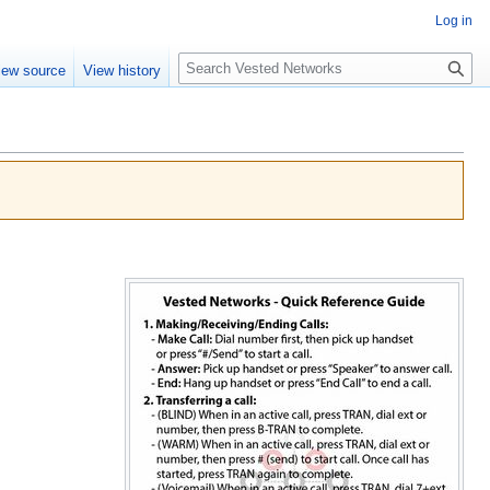
Log in
Search
iew source
View history