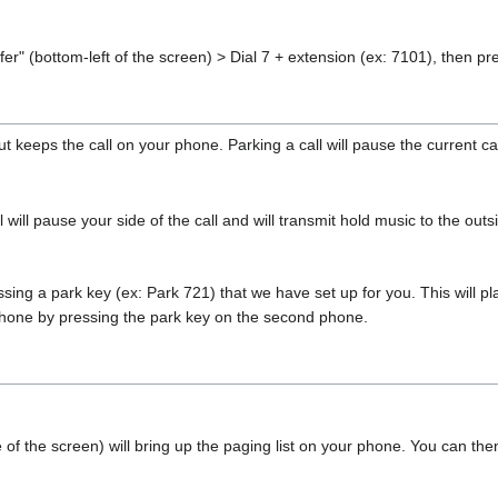
fer" (bottom-left of the screen) > Dial 7 + extension (ex: 7101), then p
ut keeps the call on your phone. Parking a call will pause the current ca
 will pause your side of the call and will transmit hold music to the outs
sing a park key (ex: Park 721) that we have set up for you. This will plac
hone by pressing the park key on the second phone.
of the screen) will bring up the paging list on your phone. You can the