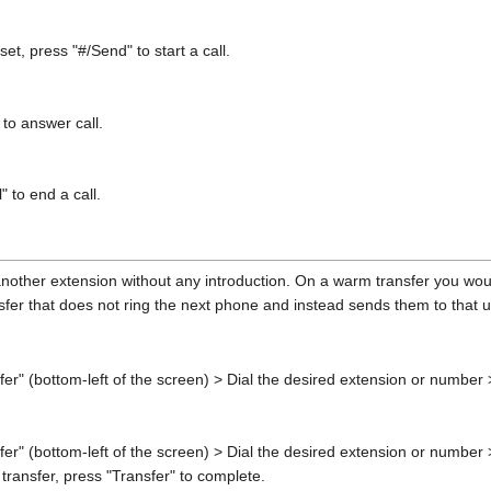
et, press "#/Send" to start a call.
to answer call.
 to end a call.
 another extension without any introduction. On a warm transfer you would
ansfer that does not ring the next phone and instead sends them to that 
sfer" (bottom-left of the screen) > Dial the desired extension or number
fer" (bottom-left of the screen) > Dial the desired extension or number >
 transfer, press "Transfer" to complete.