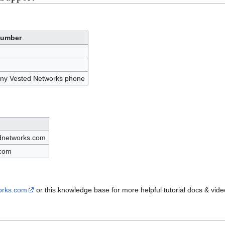
umber
any Vested Networks phone
dnetworks.com
.com
works.com
or this knowledge base for more helpful tutorial docs & vide