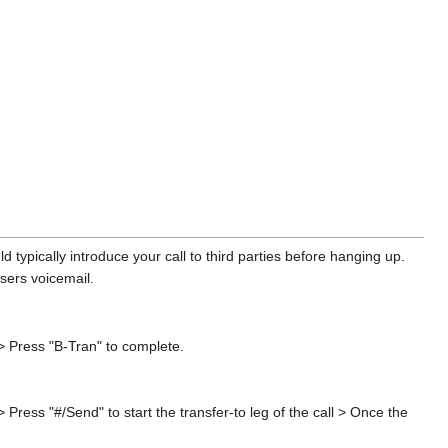
 typically introduce your call to third parties before hanging up.
users voicemail.
 > Press "B-Tran" to complete.
 Press "#/Send" to start the transfer-to leg of the call > Once the