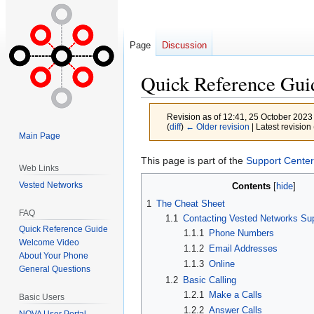
Page
Discussion
Quick Reference Gui
Revision as of 12:41, 25 October 2023
(
diff
)
← Older revision
| Latest revision 
Main Page
Jump
Jump
This page is part of the
Support Center
Web Links
to
to
Vested Networks
Contents
navigation
search
1
The Cheat Sheet
FAQ
1.1
Contacting Vested Networks Su
Quick Reference Guide
1.1.1
Phone Numbers
Welcome Video
1.1.2
Email Addresses
About Your Phone
1.1.3
Online
General Questions
1.2
Basic Calling
1.2.1
Make a Calls
Basic Users
1.2.2
Answer Calls