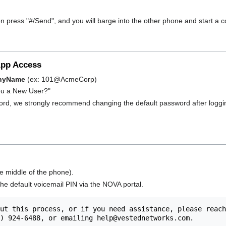
en press "#/Send", and you will barge into the other phone and start a c
App Access
nyName
(ex: 101@AcmeCorp)
 You a New User?"
word, we strongly recommend changing the default password after loggin
e middle of the phone).
e default voicemail PIN via the NOVA portal.
ut this process, or if you need assistance, please reach