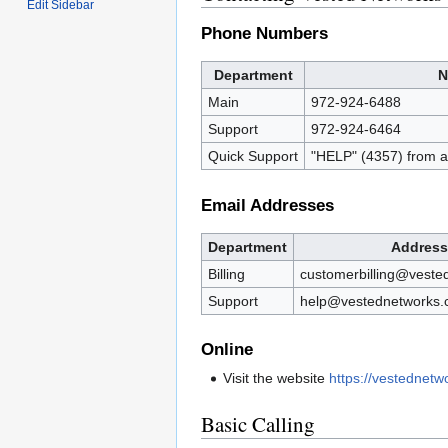
Edit Sidebar
Phone Numbers
Department
N
Main
972-924-6488
Support
972-924-6464
Quick Support
"HELP" (4357) from 
Email Addresses
Department
Address
Billing
customerbilling@veste
Support
help@vestednetworks
Online
Visit the website
https://vestednet
Basic Calling