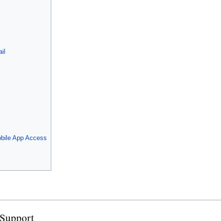
il
bile App Access
 Support