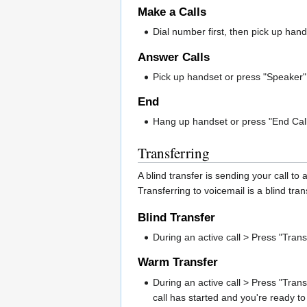
Make a Calls
Dial number first, then pick up hands
Answer Calls
Pick up handset or press "Speaker" 
End
Hang up handset or press "End Call"
Transferring
A blind transfer is sending your call to
Transferring to voicemail is a blind tr
Blind Transfer
During an active call > Press "Tran
Warm Transfer
During an active call > Press "Trans
call has started and you're ready to