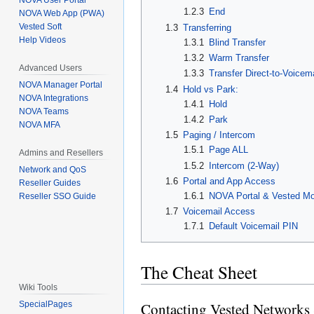
NOVA User Portal
1.2.3
End
NOVA Web App (PWA)
Vested Soft
1.3
Transferring
Help Videos
1.3.1
Blind Transfer
1.3.2
Warm Transfer
Advanced Users
1.3.3
Transfer Direct-to-Voicema
NOVA Manager Portal
1.4
Hold vs Park:
NOVA Integrations
1.4.1
Hold
NOVA Teams
1.4.2
Park
NOVA MFA
1.5
Paging / Intercom
1.5.1
Page ALL
Admins and Resellers
1.5.2
Intercom (2-Way)
Network and QoS
1.6
Portal and App Access
Reseller Guides
1.6.1
NOVA Portal & Vested Mo
Reseller SSO Guide
1.7
Voicemail Access
1.7.1
Default Voicemail PIN
The Cheat Sheet
Wiki Tools
SpecialPages
Contacting Vested Networks