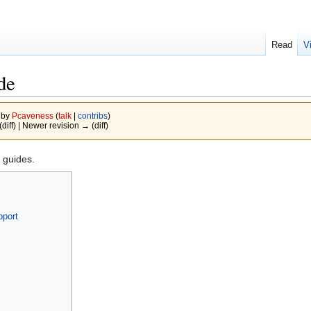
Read
V
de
 by
Pcaveness
(
talk
|
contribs
)
(diff) | Newer revision → (diff)
guides.
pport