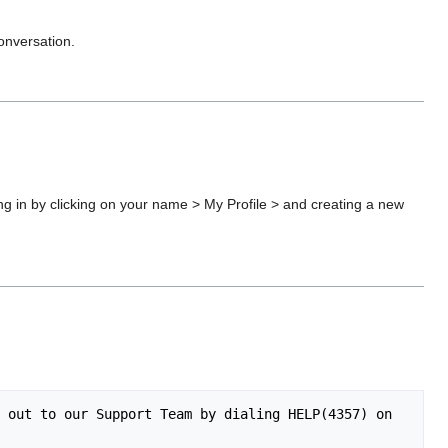
onversation.
g in by clicking on your name > My Profile > and creating a new
 out to our Support Team by dialing HELP(4357) on 