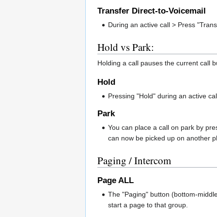
Transfer Direct-to-Voicemail
During an active call > Press "Trans
Hold vs Park:
Holding a call pauses the current call b
Hold
Pressing "Hold" during an active call
Park
You can place a call on park by pres
can now be picked up on another p
Paging / Intercom
Page ALL
The "Paging" button (bottom-middle 
start a page to that group.