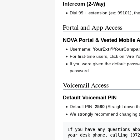
Intercom (2-Way)
Dial 99 + extension (ex: 99101), th
Portal and App Access
NOVA Portal & Vested Mobile 
Username:
YourExt
@
YourCompa
For first-time users, click on "Are
If you were given the default pass
password.
Voicemail Access
Default Voicemail PIN
Default PIN:
2580
(Straight down th
We strongly recommend changing th
If you have any questions abo