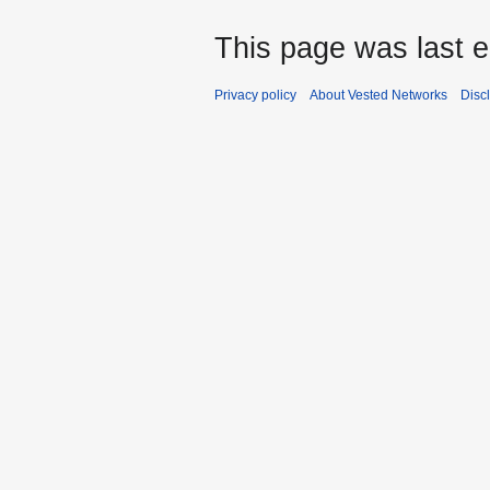
This page was last e
Privacy policy
About Vested Networks
Disc