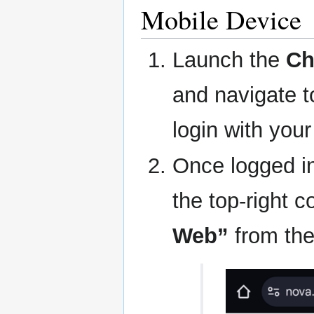
Mobile Device
Launch the
Ch
and navigate 
login with your
Once logged in
the top-right c
Web”
from the 