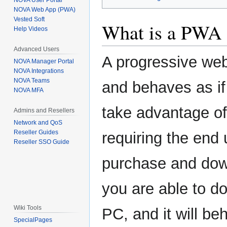
NOVA User Portal
NOVA Web App (PWA)
Vested Soft
What is a PWA 
Help Videos
Advanced Users
A progressive web
NOVA Manager Portal
NOVA Integrations
NOVA Teams
and behaves as if 
NOVA MFA
take advantage of
Admins and Resellers
Network and QoS
Reseller Guides
requiring the end 
Reseller SSO Guide
purchase and down
you are able to 
Wiki Tools
PC, and it will be
SpecialPages