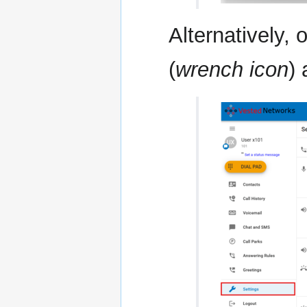
Alternatively,
(
wrench icon
)