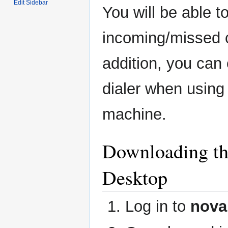
Edit Sidebar
You will be able 
incoming/missed c
addition, you ca
dialer when using b
machine.
Downloading t
Desktop
Log in to
nova