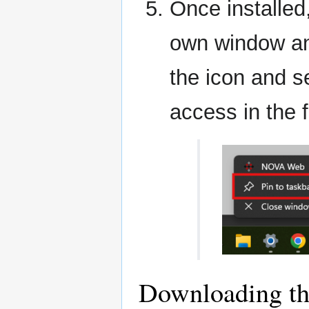
Once installed
own window and
the icon and s
access in the f
Downloading t