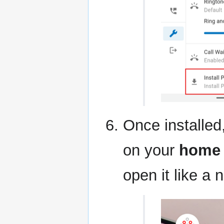
Once installed
on your
home 
open it like a 