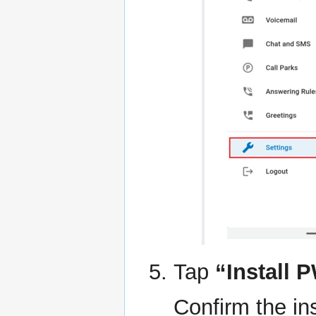
Tap
“Install 
Confirm the in