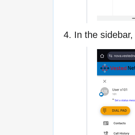
In the sidebar