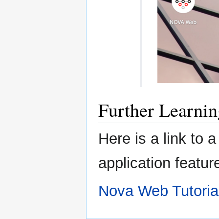
Further Learnin
Here is a link to
application featur
Nova Web Tutoria