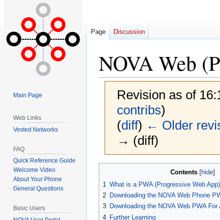
Page
Discussion
NOVA Web (Pr
Revision as of 16
Main Page
contribs
)
Web Links
(
diff
)
← Older revi
Vested Networks
→ (diff)
FAQ
Quick Reference Guide
Jump
Jump
Welcome Video
Contents
to
to
About Your Phone
1
What is a PWA (Progressive Web App
General Questions
navigation
search
2
Downloading the NOVA Web Phone PW
3
Downloading the NOVA Web PWA For A
Basic Users
4
Further Learning