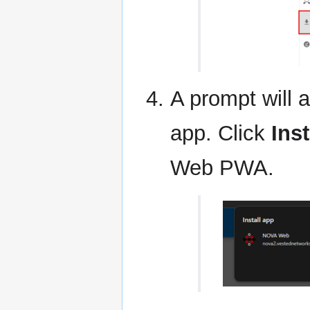
A prompt will a
app. Click
Inst
Web PWA.