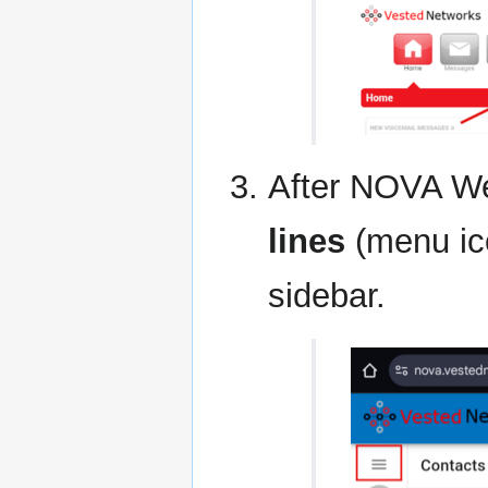
After NOVA We
lines
(menu ico
sidebar.