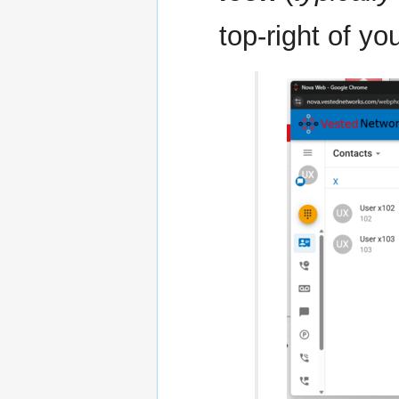
top-right of yo