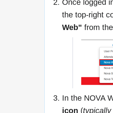
Once logged in
the top-right c
Web"
from the 
In the NOVA We
icon
(
typicall