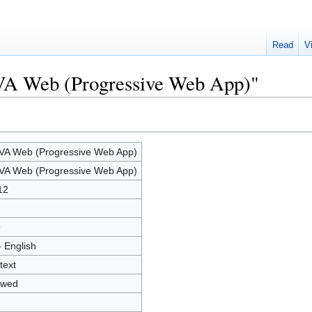
Read
V
VA Web (Progressive Web App)"
A Web (Progressive Web App)
A Web (Progressive Web App)
12
9
- English
text
owed