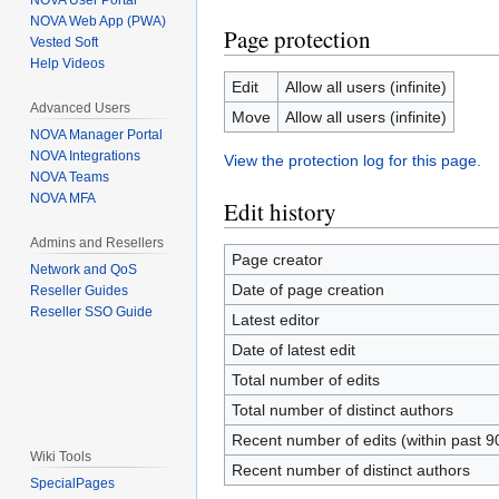
NOVA User Portal
NOVA Web App (PWA)
Page protection
Vested Soft
Help Videos
Edit
Allow all users (infinite)
Advanced Users
Move
Allow all users (infinite)
NOVA Manager Portal
NOVA Integrations
View the protection log for this page.
NOVA Teams
NOVA MFA
Edit history
Admins and Resellers
Page creator
Network and QoS
Date of page creation
Reseller Guides
Reseller SSO Guide
Latest editor
Date of latest edit
Total number of edits
Total number of distinct authors
Recent number of edits (within past 9
Wiki Tools
Recent number of distinct authors
SpecialPages