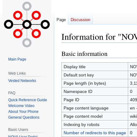
Page
Discussion
Information for "NO
Basic information
Jump
Jump
to
to
Main Page
navigation
search
Display title
NOV
Web Links
Default sort key
NOV
Vested Networks
Page length (in bytes)
3,1
Namespace ID
0
FAQ
Page ID
40
Quick Reference Guide
Welcome Video
Page content language
en 
About Your Phone
Page content model
wiki
General Questions
Indexing by robots
All
Basic Users
Number of redirects to this page
0