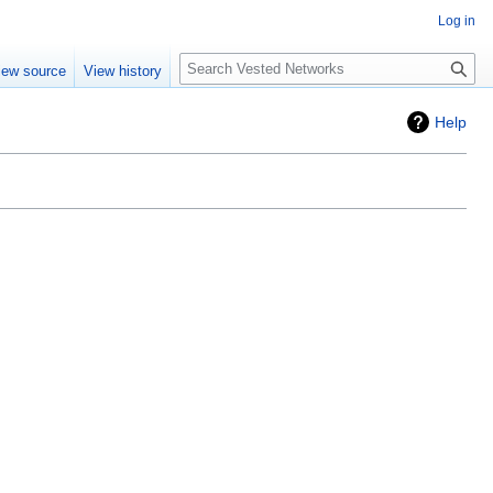
Log in
Search
iew source
View history
Help