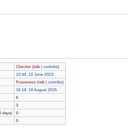
Cbecker
(
talk
|
contribs
)
10:44, 22 June 2023
Pcaveness
(
talk
|
contribs
)
16:19, 18 August 2025
6
3
0 days)
0
0