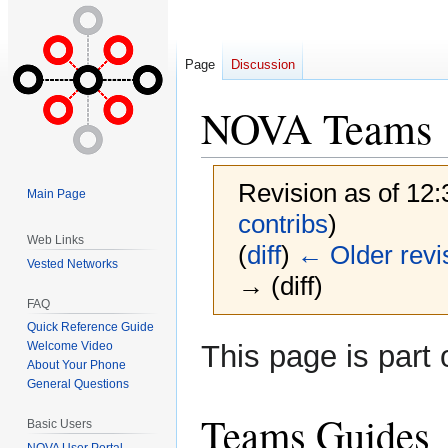
Page
Discussion
NOVA Teams
Revision as of 12
Main Page
contribs
)
Web Links
(
diff
)
← Older revi
Vested Networks
→ (diff)
FAQ
Quick Reference Guide
Jump
Jump
This page is part 
Welcome Video
to
to
About Your Phone
General Questions
navigation
search
Teams Guides
Basic Users