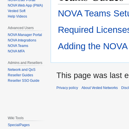
NOVA User Portal
NOVA Web App (PWA)
NOVA Teams Set
Vested Soft
Help Videos
Required License
Advanced Users
NOVA Manager Portal
NOVA Integrations
Adding the NOVA 
NOVA Teams
NOVA MFA
Admins and Resellers
Network and QoS
This page was last e
Reseller Guides
Reseller SSO Guide
Privacy policy
About Vested Networks
Disc
Wiki Tools
SpecialPages