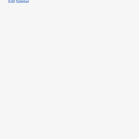
Edit Sidebar