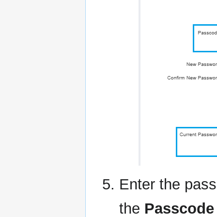
Enter the pass
the
Passcode