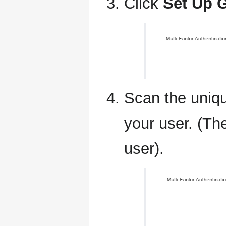
Click
Set Up G
Scan the uniqu
your user. (Th
user).