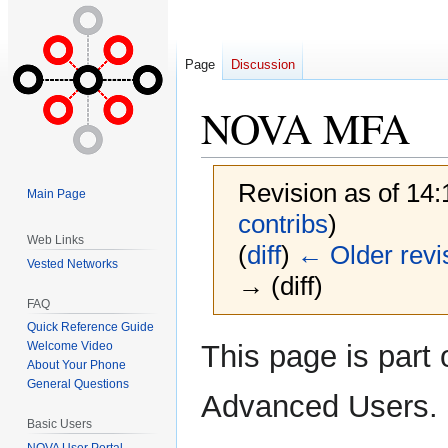
Page
Discussion
NOVA MFA
Revision as of 14
Main Page
contribs
)
Web Links
(
diff
)
← Older revi
Vested Networks
→ (diff)
FAQ
Quick Reference Guide
Jump
Jump
This page is part 
Welcome Video
to
to
About Your Phone
General Questions
navigation
search
Advanced Users.
Basic Users