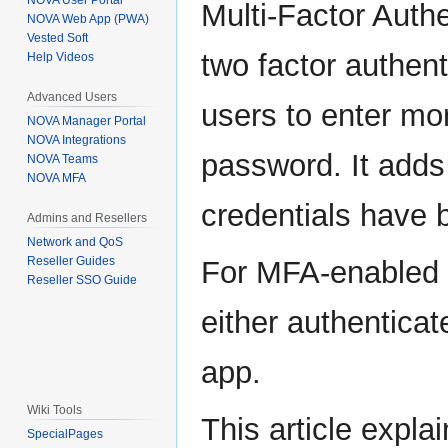
NOVA User Portal
Multi-Factor Auth
NOVA Web App (PWA)
Vested Soft
two factor authent
Help Videos
Advanced Users
users to enter mo
NOVA Manager Portal
NOVA Integrations
password. It adds 
NOVA Teams
NOVA MFA
credentials have
Admins and Resellers
Network and QoS
Reseller Guides
For MFA-enabled u
Reseller SSO Guide
either authenticat
app.
Wiki Tools
This article expl
SpecialPages