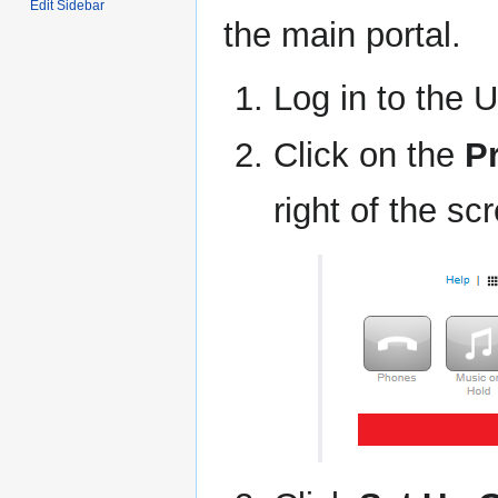
Edit Sidebar
the main portal.
Log in to the U
Click on the
Pr
right of the sc