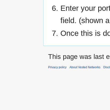
Enter your por
field. (shown a
Once this is d
This page was last 
Privacy policy
About Vested Networks
Disc