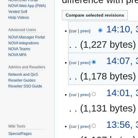
NOVA User Portal
NOVA Web App (PWA)
Vested Soft
Help Videos
3
14:10,
Advanced Users
cur
prev
November
NOVA Manager Portal
2025
1,227 bytes
NOVA Integrations
NOVA Teams
NOVA MFA
N
14:07,
o
cur
prev
Admins and Resellers
e
1,178 bytes
Network and QoS
d
Reseller Guides
i
Reseller SSO Guide
N
t
14:01,
o
cur
prev
s
e
u
1,131 bytes
d
m
i
m
N
t
13:56,
a
o
cur
prev
Wiki Tools
s
r
e
SpecialPages
u
y