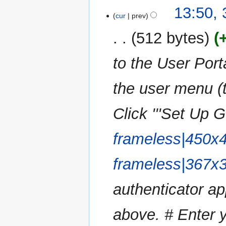
N
t
13:50,
a
o
cur
prev
s
r
e
u
y
512 bytes
d
m
i
m
to the User Portal
t
a
s
r
u
the user menu (t
y
m
m
Click '''Set Up G
a
r
frameless|450x
y
frameless|367x
authenticator app
above. # Enter y