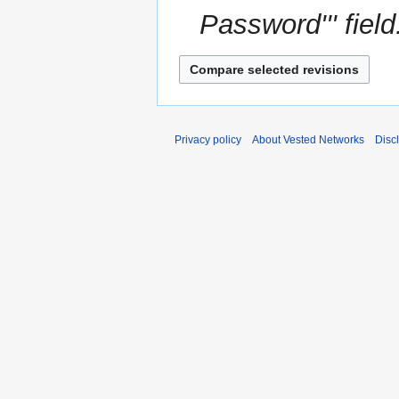
Password''' field
Privacy policy
About Vested Networks
Disc