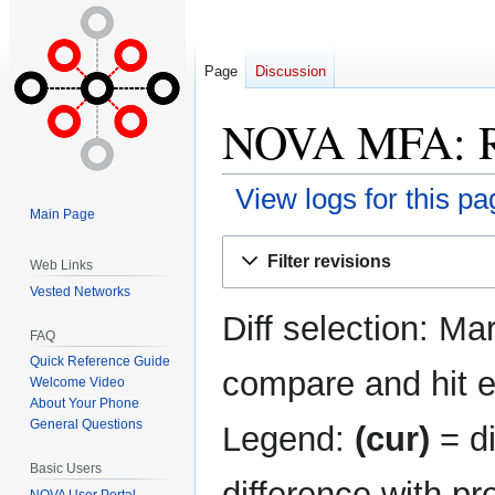
Page
Discussion
NOVA MFA: Re
View logs for this pa
Main Page
Jump
Jump
Filter revisions
Web Links
to
to
Vested Networks
navigation
search
Diff selection: Ma
FAQ
Quick Reference Guide
compare and hit en
Welcome Video
About Your Phone
General Questions
Legend:
(cur)
= di
Basic Users
difference with pr