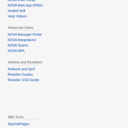
NOVA User Portal
NOVA Web App (PWA)
Vested Soft
Help Videos
Advanced Users
NOVA Manager Portal
NOVA Integrations
NOVA Teams
NOVA MFA
Admins and Resellers
Network and QoS
Reseller Guides
Reseller SSO Guide
Wiki Tools
SpecialPages