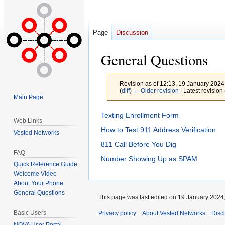
Page
Discussion
General Questions
Revision as of 12:13, 19 January 202
(
diff
)
← Older revision
| Latest revision 
Main Page
Jump
Jump
Texting Enrollment Form
Web Links
to
to
How to Test 911 Address Verification
Vested Networks
navigation
search
811 Call Before You Dig
FAQ
Number Showing Up as SPAM
Quick Reference Guide
Welcome Video
About Your Phone
General Questions
This page was last edited on 19 January 2024,
Basic Users
Privacy policy
About Vested Networks
Disc