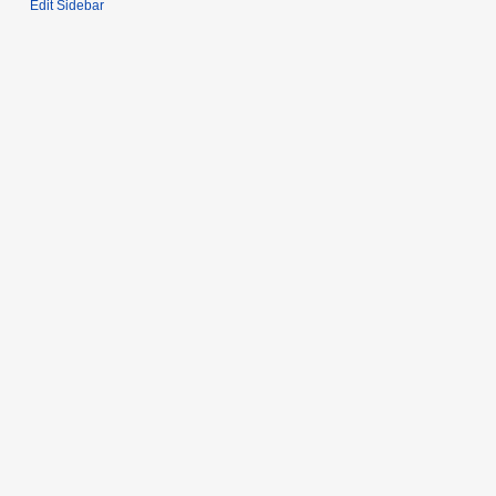
Edit Sidebar